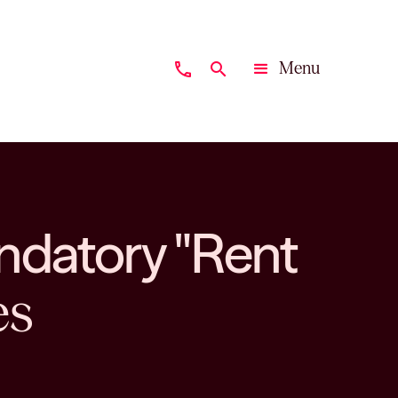
Menu
phone
search
Close
ndatory "Rent
es