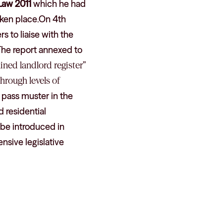
Law 2011
which he had
taken place.On 4th
s to liaise with the
.The report annexed to
ined landlord register
”
hrough levels of
o pass muster in the
d residential
 be introduced in
ensive legislative