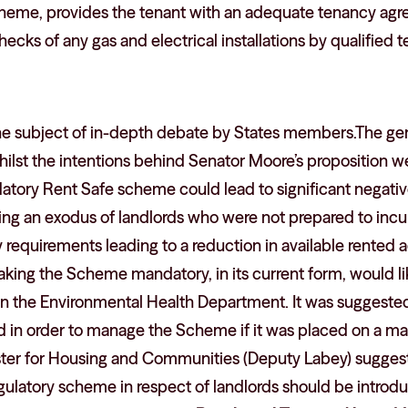
heme, provides the tenant with an adequate tenancy ag
ecks of any gas and electrical installations by qualified t
he subject of in-depth debate by States members.The g
ilst the intentions behind Senator Moore’s proposition w
datory Rent Safe scheme could lead to significant negati
ng an exodus of landlords who were not prepared to incur
y requirements leading to a reduction in available rente
king the Scheme mandatory, in its current form, would like
in the Environmental Health Department. It was suggested 
 in order to manage the Scheme if it was placed on a man
ster for Housing and Communities (Deputy Labey) sugges
ulatory scheme in respect of landlords should be introdu