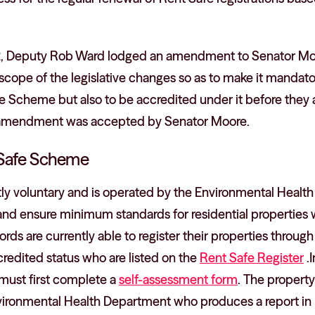
, Deputy Rob Ward lodged an amendment to Senator Moo
scope of the legislative changes so as to make it mandator
the Scheme but also to be accredited under it before they 
at amendment was accepted by Senator Moore.
 Safe Scheme
y voluntary and is operated by the Environmental Health 
nd ensure minimum standards for residential properties 
lords are currently able to register their properties through
redited status who are listed on the
Rent Safe Register
.I
must first complete a
self-assessment form
. The property
nvironmental Health Department who produces a report in 