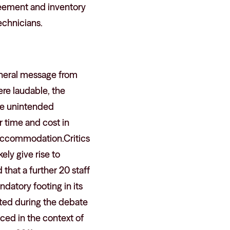
reement and inventory
echnicians.
eneral message from
ere laudable, the
ve unintended
 time and cost in
d accommodation.Critics
ly give rise to
that a further 20 staff
datory footing in its
ted during the debate
ced in the context of