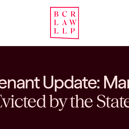
Tenant Update: Ma
victed by the Stat