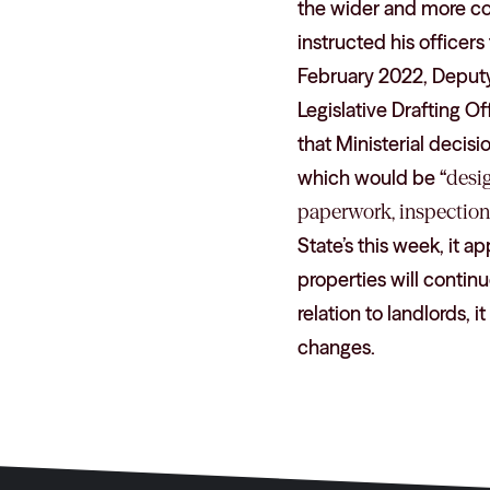
the wider and more c
instructed his officers
February 2022, Deputy L
Legislative Drafting O
that Ministerial decisi
which would be “
desi
paperwork, inspection
State’s this week, it a
properties will contin
relation to landlords, 
changes.