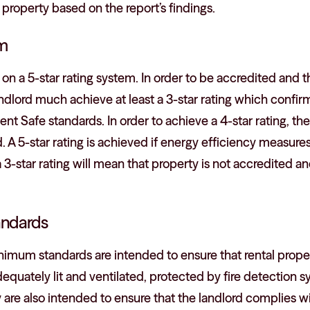
 property based on the report’s findings.
em
 a 5-star rating system. In order to be accredited and th
andlord much achieve at least a 3-star rating which confir
 Safe standards. In order to achieve a 4-star rating, th
 A 5-star rating is achieved if energy efficiency measures 
 3-star rating will mean that property is not accredited an
ndards
nimum standards are intended to ensure that rental propert
adequately lit and ventilated, protected by fire detection 
 are also intended to ensure that the landlord complies w