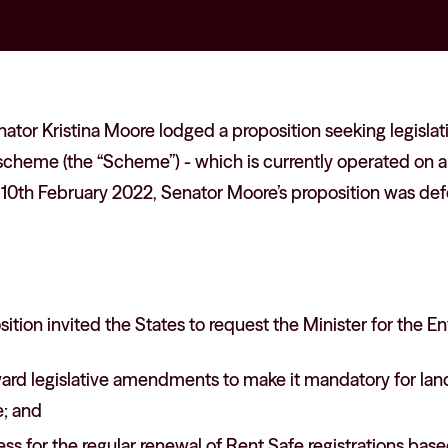
ator Kristina Moore lodged a proposition seeking legisl
scheme (the “Scheme”) - which is currently operated on a 
10th February 2022, Senator Moore’s proposition was defe
ition invited the States to request the Minister for the E
ard legislative amendments to make it mandatory for land
; and
ss for the regular renewal of Rent Safe registrations base