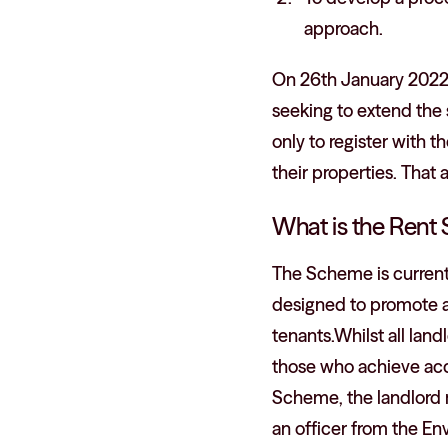
approach.
On 26th January 2022
seeking to extend the 
only to register with 
their properties. Th
What is the Rent
The Scheme is currentl
designed to promote a
tenants.Whilst all land
those who achieve acc
Scheme, the landlord 
an officer from the E