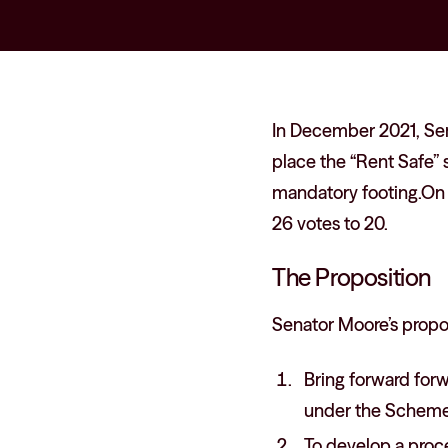
In December 2021, Sen
place the “Rent Safe” 
mandatory footing.On 
26 votes to 20.
The Proposition
Senator Moore’s propos
Bring forward forw
under the Scheme
To develop a proce