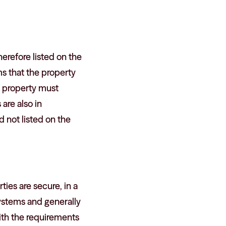
erefore listed on the
ms that the property
e property must
are also in
d not listed on the
ies are secure, in a
systems and generally
ith the requirements