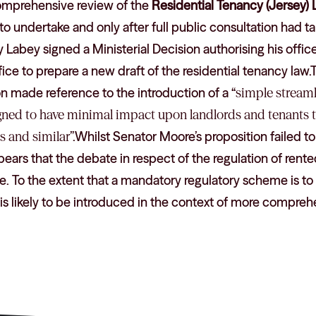
omprehensive review of the
Residential Tenancy (Jersey) 
 to undertake and only after full public consultation had 
abey signed a Ministerial Decision authorising his officer
ffice to prepare a new draft of the residential tenancy law
on made reference to the introduction of a “
simple streaml
gned to have minimal impact upon landlords and tenants t
s and similar
”.Whilst Senator Moore’s proposition failed t
ppears that the debate in respect of the regulation of rente
ue. To the extent that a mandatory regulatory scheme is to
it is likely to be introduced in the context of more compreh