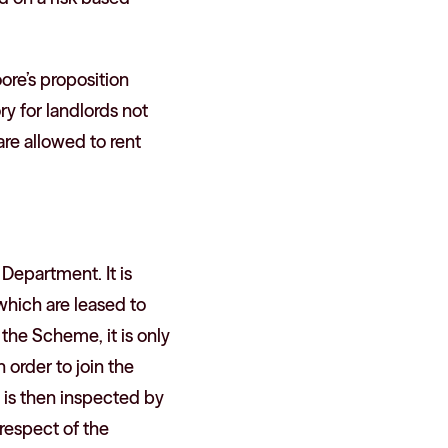
re’s proposition
y for landlords not
are allowed to rent
Department. It is
which are leased to
 the Scheme, it is only
n order to join the
 is then inspected by
respect of the