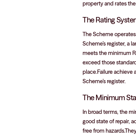
property and rates the
The Rating Syst
The Scheme operates on
Scheme’s register, a l
meets the minimum Rent
exceed those standard.
place.Failure achieve a
Scheme’s register.
The Minimum Sta
In broad terms, the mi
good state of repair, 
free from hazards.They