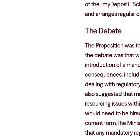
of the “myDeposit” Sc
and arranges regular ch
The Debate
The Proposition was t
the debate was that wh
introduction of a man
consequences, includi
dealing with regulator
also suggested that ma
resourcing issues with
would need to be hired
current form.The Mini
that any mandatory reg