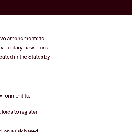
ative amendments to
voluntary basis - on a
ated in the States by
nvironment to:
lords to register
d on a risk based