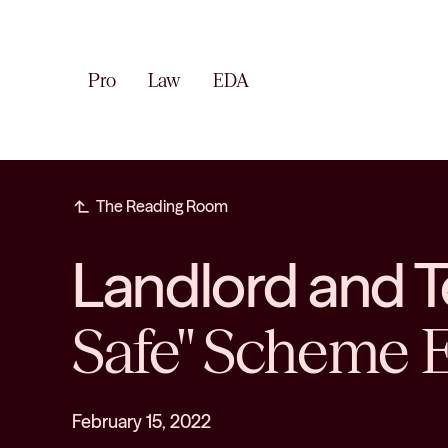
Pro
Law
EDA
subdirectory_arrow_left
The Reading Room
Landlord and 
Safe" Scheme E
February 15, 2022