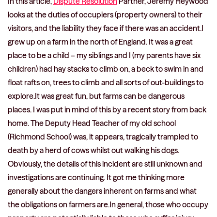
In this article,
Dispute Resolution
Partner, Jeremy Heywood
looks at the duties of occupiers (property owners) to their
visitors, and the liability they face if there was an accident.I
grew up on a farm in the north of England. It was a great
place to be a child – my siblings and I (my parents have six
children) had hay stacks to climb on, a beck to swim in and
float rafts on, trees to climb and all sorts of out-buildings to
explore.It was great fun, but farms can be dangerous
places. I was put in mind of this by a recent story from back
home. The Deputy Head Teacher of my old school
(Richmond School) was, it appears, tragically trampled to
death by a herd of cows whilst out walking his dogs.
Obviously, the details of this incident are still unknown and
investigations are continuing. It got me thinking more
generally about the dangers inherent on farms and what
the obligations on farmers are.In general, those who occupy