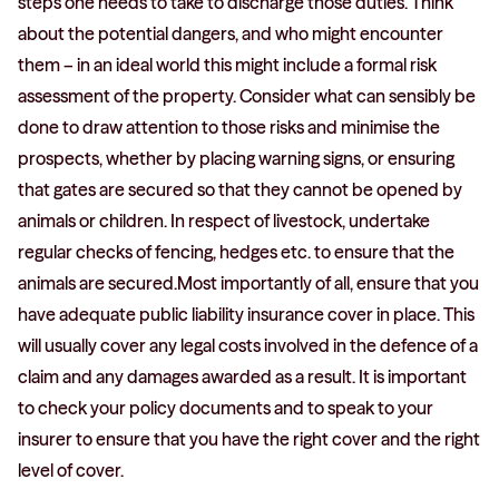
steps one needs to take to discharge those duties. Think
about the potential dangers, and who might encounter
them – in an ideal world this might include a formal risk
assessment of the property. Consider what can sensibly be
done to draw attention to those risks and minimise the
prospects, whether by placing warning signs, or ensuring
that gates are secured so that they cannot be opened by
animals or children. In respect of livestock, undertake
regular checks of fencing, hedges etc. to ensure that the
animals are secured.Most importantly of all, ensure that you
have adequate public liability insurance cover in place. This
will usually cover any legal costs involved in the defence of a
claim and any damages awarded as a result. It is important
to check your policy documents and to speak to your
insurer to ensure that you have the right cover and the right
level of cover.