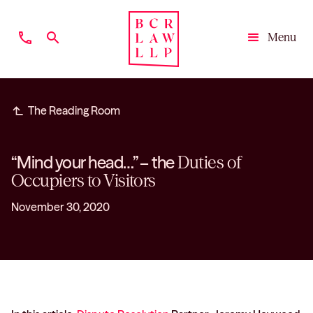
phone
search
Menu
Close
subdirectory_arrow_left
The Reading Room
“Mind your head…” – the
Duties of
Occupiers to Visitors
November 30, 2020