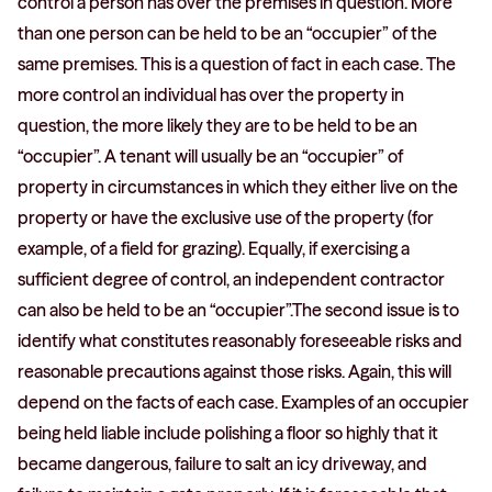
control a person has over the premises in question. More
than one person can be held to be an “occupier” of the
same premises. This is a question of fact in each case. The
more control an individual has over the property in
question, the more likely they are to be held to be an
“occupier”. A tenant will usually be an “occupier” of
property in circumstances in which they either live on the
property or have the exclusive use of the property (for
example, of a field for grazing). Equally, if exercising a
sufficient degree of control, an independent contractor
can also be held to be an “occupier”.The second issue is to
identify what constitutes reasonably foreseeable risks and
reasonable precautions against those risks. Again, this will
depend on the facts of each case. Examples of an occupier
being held liable include polishing a floor so highly that it
became dangerous, failure to salt an icy driveway, and