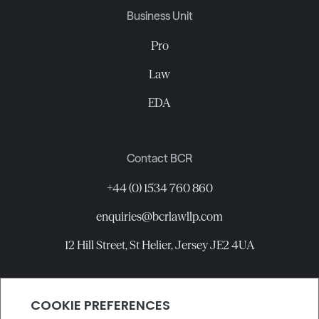
Business Unit
Pro
Law
EDA
Contact BCR
+44 (0) 1534 760 860
enquiries@bcrlawllp.com
12 Hill Street, St Helier, Jersey JE2 4UA
Connect with BCR