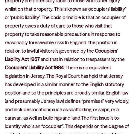
property are potentially liable to those who suffer injury
whilst on that property. This is known as 'occupiers’ liability'
or 'public liability'. The basic principle is that an occupier of
property owes a duty of care to those who visit that
property to take reasonable precautions in response to
reasonably foreseeable risks.In England, the position in
relation to lawful visitors is governed by the
Occupiers’
Liability Act 1957
and that in relation to trespassers by the
Occupiers’ Liability Act 1984
. There is no equivalent
legislation in Jersey. The Royal Court has held that Jersey
has developed in a similar manner to the English statutory
position and so the principles are broadly similar. English law
(and presumably Jersey law) defines “premises” very widely,
and includes locations such as scaffolding, or ships, or a
caravan, as well as buildings and land.The first issue is to
identify who is an “occupier”. This depends on the degree of