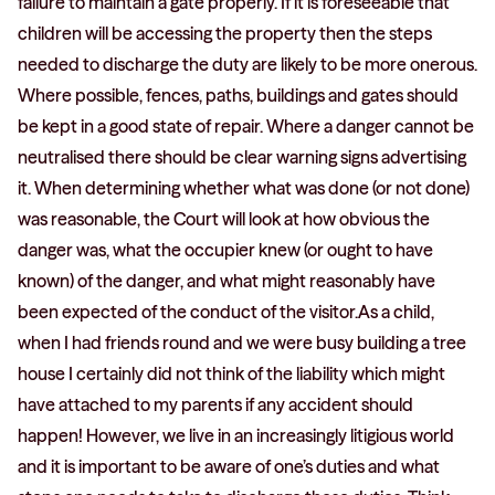
failure to maintain a gate properly. If it is foreseeable that
children will be accessing the property then the steps
needed to discharge the duty are likely to be more onerous.
Where possible, fences, paths, buildings and gates should
be kept in a good state of repair. Where a danger cannot be
neutralised there should be clear warning signs advertising
it. When determining whether what was done (or not done)
was reasonable, the Court will look at how obvious the
danger was, what the occupier knew (or ought to have
known) of the danger, and what might reasonably have
been expected of the conduct of the visitor.As a child,
when I had friends round and we were busy building a tree
house I certainly did not think of the liability which might
have attached to my parents if any accident should
happen! However, we live in an increasingly litigious world
and it is important to be aware of one’s duties and what