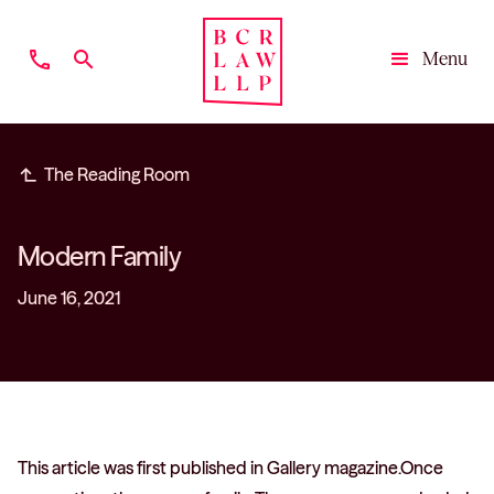
phone
search
Menu
Close
subdirectory_arrow_left
The Reading Room
Modern Family
June 16, 2021
This article was first published in Gallery magazine.Once