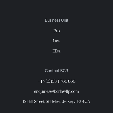
Business Unit
Pro
Law
EDA
Contact BCR
+44 (0) 1534 760 860
enquiries@bcrlawllp.com
12 Hill Street, St Helier, Jersey JE2 4UA