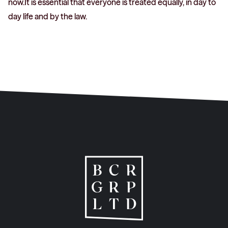
now.It is essential that everyone is treated equally, in day to
day life and by the law.