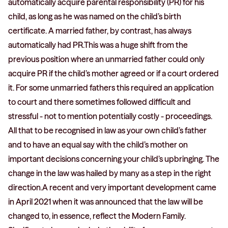
automatically acquire parental responsibility (PR) for his
child, as long as he was named on the child’s birth
certificate. A married father, by contrast, has always
automatically had PR.This was a huge shift from the
previous position where an unmarried father could only
acquire PR if the child’s mother agreed or if a court ordered
it. For some unmarried fathers this required an application
to court and there sometimes followed difficult and
stressful - not to mention potentially costly - proceedings.
All that to be recognised in law as your own child’s father
and to have an equal say with the child’s mother on
important decisions concerning your child’s upbringing. The
change in the law was hailed by many as a step in the right
direction.A recent and very important development came
in April 2021 when it was announced that the law will be
changed to, in essence, reflect the Modern Family.