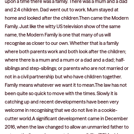
upon a time there was a family. There was a mum and a dad
and 2.4 children. Dad went out to work. Mum stayed at
home and looked after the children.Then came the Modern
Family. Just like the witty US television show of the same
name, the Modern Family is one that many of us will
recognise as closer to our own. Whether that is a family
where both parents work and both look after the children;
where there is a mum and a mum or a dad and a dad; half-
siblings and step-siblings; or parents who are not married or
not in a civil partnership but who have children together.
Family means whatever we want it to mean.The law has not
been quite so quick to move with the times. Slowly it is
catching up and recent developments have been very
welcome in recognising that we do not live in a cookie-
cutter world.A significant development came in December
2016, when the law changed to allow an unmarried father to