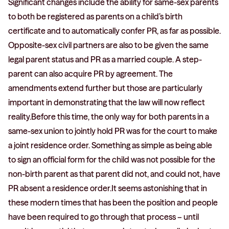
Significant changes include the ability for same-sex parents
to both be registered as parents on a child’s birth
certificate and to automatically confer PR, as far as possible.
Opposite-sex civil partners are also to be given the same
legal parent status and PR as a married couple. A step-
parent can also acquire PR by agreement. The
amendments extend further but those are particularly
important in demonstrating that the law will now reflect
reality.Before this time, the only way for both parents in a
same-sex union to jointly hold PR was for the court to make
a joint residence order. Something as simple as being able
to sign an official form for the child was not possible for the
non-birth parent as that parent did not, and could not, have
PR absent a residence order.It seems astonishing that in
these modern times that has been the position and people
have been required to go through that process – until