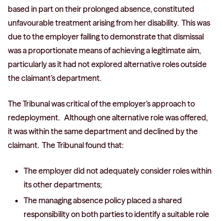
based in part on their prolonged absence, constituted
unfavourable treatment arising from her disability. This was
due to the employer failing to demonstrate that dismissal
was a proportionate means of achieving a legitimate aim,
particularly as it had not explored alternative roles outside
the claimant’s department.
The Tribunal was critical of the employer’s approach to
redeployment. Although one alternative role was offered,
it was within the same department and declined by the
claimant. The Tribunal found that:
The employer did not adequately consider roles within
its other departments;
The managing absence policy placed a shared
responsibility on both parties to identify a suitable role