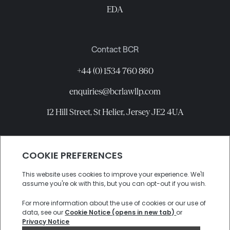
EDA
Contact BCR
+44 (0) 1534 760 860
enquiries@bcrlawllp.com
12 Hill Street, St Helier, Jersey JE2 4UA
Connect with BCR
©
2026
BCR Law LLP All rights reserved.