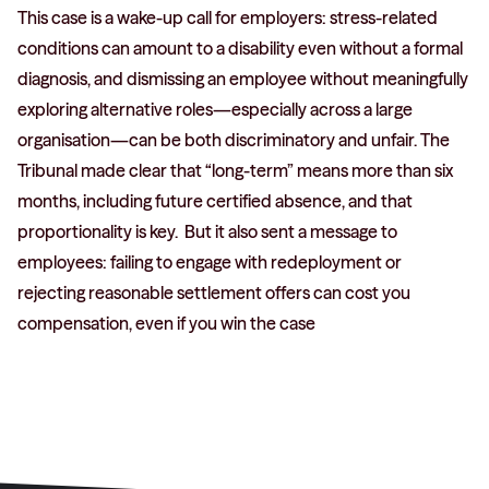
This case is a wake-up call for employers: stress-related
conditions can amount to a disability even without a formal
diagnosis, and dismissing an employee without meaningfully
exploring alternative roles—especially across a large
organisation—can be both discriminatory and unfair. The
Tribunal made clear that “long-term” means more than six
months, including future certified absence, and that
proportionality is key. But it also sent a message to
employees: failing to engage with redeployment or
rejecting reasonable settlement offers can cost you
compensation, even if you win the case