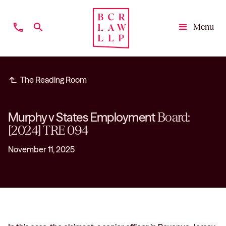
phone
search
Menu
Close
subdirectory_arrow_left
The Reading Room
Murphy v States Employment
Board:
[2024] TRE 094
November 11, 2025