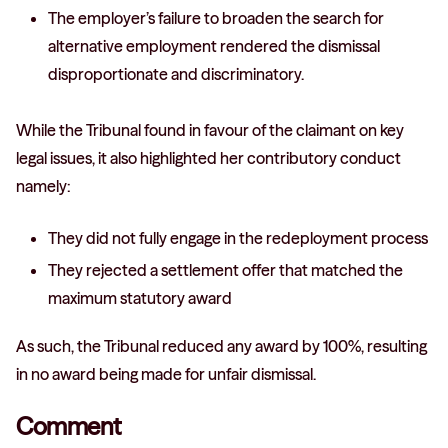
The employer’s failure to broaden the search for
alternative employment rendered the dismissal
disproportionate and discriminatory.
While the Tribunal found in favour of the claimant on key
legal issues, it also highlighted her contributory conduct
namely:
They did not fully engage in the redeployment process
They rejected a settlement offer that matched the
maximum statutory award
As such, the Tribunal reduced any award by 100%, resulting
in no award being made for unfair dismissal.
Comment