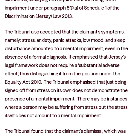
impairment under paragraph 8(4)(a) of Schedule 1 of the
Discrimination (Jersey) Law 2013.
The Tribunal also accepted that the claimant’s symptoms,
namely: stress, anxiety, panic attacks, low mood, and sleep
disturbance amounted to a mental impairment, even in the
absence of a formal diagnosis. It emphasised that Jersey’s
legal framework does not require a ‘substantial adverse
effect’, thus distinguishing it from the position under the
Equality Act 2010. The Tribunal emphasised that just being
signed off from stress on its own does not demonstrate the
presence of a mental impairment. There may be instances
where a person may be suffering from stress but the stress
itself does not amount to a mental impairment.
The Tribunal found that the claimant’s dismissal, which was