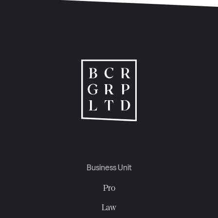
Business Unit
Pro
Law