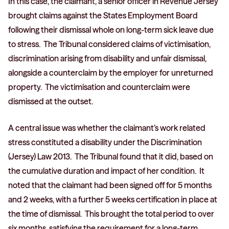
In this case, the claimant, a senior officer in Revenue Jersey
brought claims against the States Employment Board
following their dismissal whole on long-term sick leave due
to stress. The Tribunal considered claims of victimisation,
discrimination arising from disability and unfair dismissal,
alongside a counterclaim by the employer for unreturned
property. The victimisation and counterclaim were
dismissed at the outset.
A central issue was whether the claimant’s work related
stress constituted a disability under the Discrimination
(Jersey) Law 2013. The Tribunal found that it did, based on
the cumulative duration and impact of her condition. It
noted that the claimant had been signed off for 5 months
and 2 weeks, with a further 5 weeks certification in place at
the time of dismissal. This brought the total period to over
six months, satisfying the requirement for a long-term