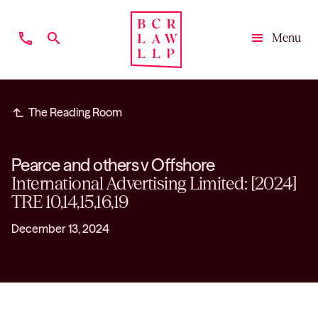
phone
search
Menu
Close
subdirectory_arrow_left
The Reading Room
Pearce and others v Offshore
International Advertising Limited: [2024]
TRE 10,14,15,16,19
December 13, 2024