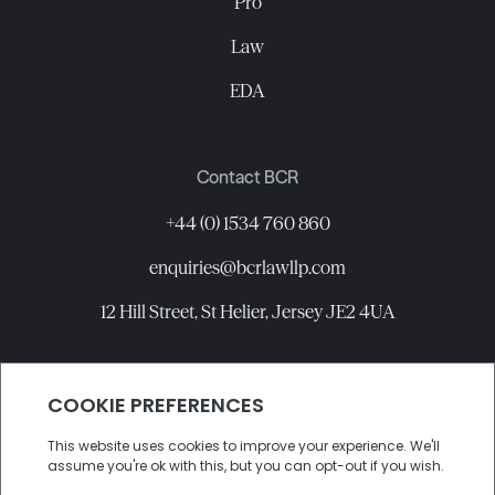
Pro
Law
EDA
Contact BCR
+44 (0) 1534 760 860
enquiries@bcrlawllp.com
12 Hill Street, St Helier, Jersey JE2 4UA
Connect with BCR