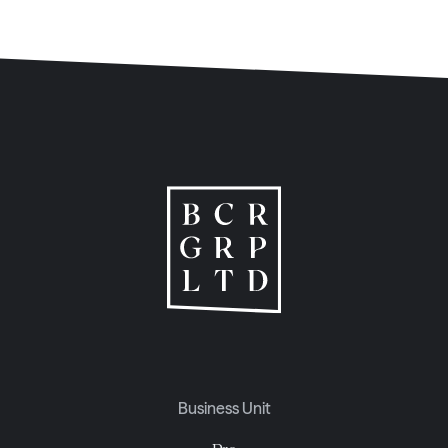
Business Unit