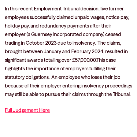
In this recent Employment Tribunal decision, five former
employees successfully claimed unpaid wages, notice pay,
holiday pay, and redundancy payments after their
employer (a Guernsey incorporated company) ceased
trading in October 2023 due to insolvency. The claims,
brought between January and February 2024, resulted in
significant awards totalling over £57,000.00.This case
highlights the importance of employers fulfilling their
statutory obligations. An employee who loses their job
because of their employer entering insolvency proceedings
may still be able to pursue their claims through the Tribunal.
Full Judgement Here