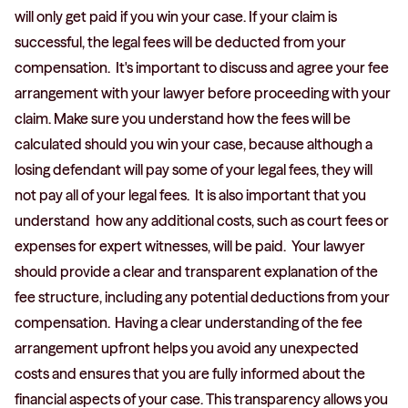
will only get paid if you win your case. If your claim is
successful, the legal fees will be deducted from your
compensation. It's important to discuss and agree your fee
arrangement with your lawyer before proceeding with your
claim. Make sure you understand how the fees will be
calculated should you win your case, because although a
losing defendant will pay some of your legal fees, they will
not pay all of your legal fees. It is also important that you
understand how any additional costs, such as court fees or
expenses for expert witnesses, will be paid. Your lawyer
should provide a clear and transparent explanation of the
fee structure, including any potential deductions from your
compensation. Having a clear understanding of the fee
arrangement upfront helps you avoid any unexpected
costs and ensures that you are fully informed about the
financial aspects of your case. This transparency allows you