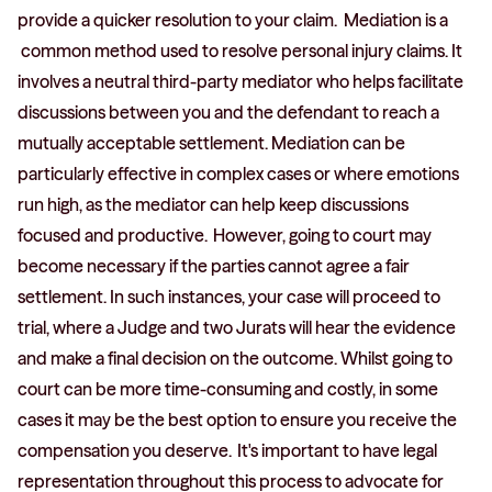
provide a quicker resolution to your claim. Mediation is a
common method used to resolve personal injury claims. It
involves a neutral third-party mediator who helps facilitate
discussions between you and the defendant to reach a
mutually acceptable settlement. Mediation can be
particularly effective in complex cases or where emotions
run high, as the mediator can help keep discussions
focused and productive. However, going to court may
become necessary if the parties cannot agree a fair
settlement. In such instances, your case will proceed to
trial, where a Judge and two Jurats will hear the evidence
and make a final decision on the outcome. Whilst going to
court can be more time-consuming and costly, in some
cases it may be the best option to ensure you receive the
compensation you deserve. It's important to have legal
representation throughout this process to advocate for