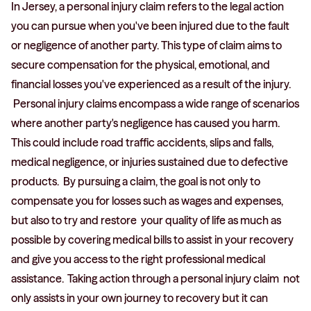
In Jersey, a personal injury claim refers to the legal action
you can pursue when you've been injured due to the fault
or negligence of another party. This type of claim aims to
secure compensation for the physical, emotional, and
financial losses you've experienced as a result of the injury.
Personal injury claims encompass a wide range of scenarios
where another party's negligence has caused you harm.
This could include road traffic accidents, slips and falls,
medical negligence, or injuries sustained due to defective
products. By pursuing a claim, the goal is not only to
compensate you for losses such as wages and expenses,
but also to try and restore your quality of life as much as
possible by covering medical bills to assist in your recovery
and give you access to the right professional medical
assistance. Taking action through a personal injury claim not
only assists in your own journey to recovery but it can