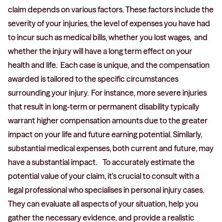
claim depends on various factors. These factors include the
severity of your injuries, the level of expenses you have had
to incur such as medical bills, whether you lost wages, and
whether the injury will have a long term effect on your
health and life. Each case is unique, and the compensation
awarded is tailored to the specific circumstances
surrounding your injury. For instance, more severe injuries
that result in long-term or permanent disability typically
warrant higher compensation amounts due to the greater
impact on your life and future earning potential. Similarly,
substantial medical expenses, both current and future, may
have a substantial impact. To accurately estimate the
potential value of your claim, it's crucial to consult with a
legal professional who specialises in personal injury cases.
They can evaluate all aspects of your situation, help you
gather the necessary evidence, and provide a realistic