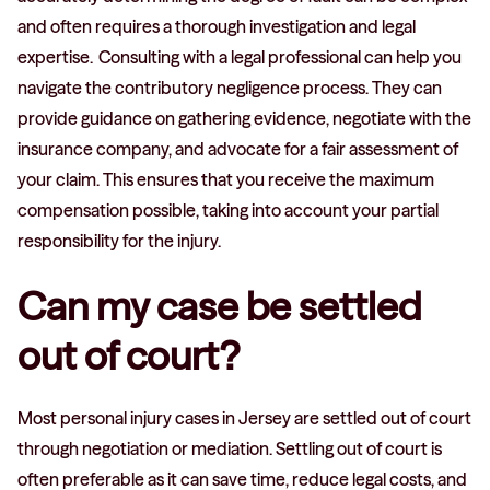
and often requires a thorough investigation and legal
expertise. Consulting with a legal professional can help you
navigate the contributory negligence process. They can
provide guidance on gathering evidence, negotiate with the
insurance company, and advocate for a fair assessment of
your claim. This ensures that you receive the maximum
compensation possible, taking into account your partial
responsibility for the injury.
Can my case be settled
out of court?
Most personal injury cases in Jersey are settled out of court
through negotiation or mediation. Settling out of court is
often preferable as it can save time, reduce legal costs, and