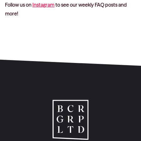
Follow us on
Instagram
to see our weekly FAQ posts and
more!