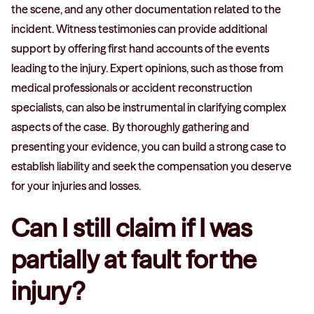
the scene, and any other documentation related to the
incident. Witness testimonies can provide additional
support by offering first hand accounts of the events
leading to the injury. Expert opinions, such as those from
medical professionals or accident reconstruction
specialists, can also be instrumental in clarifying complex
aspects of the case. By thoroughly gathering and
presenting your evidence, you can build a strong case to
establish liability and seek the compensation you deserve
for your injuries and losses.
Can I still claim if I was
partially at fault for the
injury?