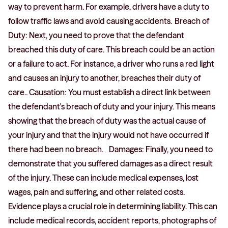
way to prevent harm. For example, drivers have a duty to
follow traffic laws and avoid causing accidents. Breach of
Duty: Next, you need to prove that the defendant
breached this duty of care. This breach could be an action
or a failure to act. For instance, a driver who runs a red light
and causes an injury to another, breaches their duty of
care.. Causation: You must establish a direct link between
the defendant's breach of duty and your injury. This means
showing that the breach of duty was the actual cause of
your injury and that the injury would not have occurred if
there had been no breach. Damages: Finally, you need to
demonstrate that you suffered damages as a direct result
of the injury. These can include medical expenses, lost
wages, pain and suffering, and other related costs.
Evidence plays a crucial role in determining liability. This can
include medical records, accident reports, photographs of