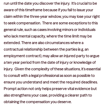
run until the date you discover the injury. It's crucial to be
aware of this timeframe because if you fail to issue your
claim within the three-year window, you may lose your right
to seek compensation. There are some exceptions to this
general rule, such as cases involving minors or individuals
who lack mental capacity, where the time limit may be
extended. There are also circumstances where a
contractual relationship between the parties (e.g. an
employment contract), may allow an injured party to argue
a ten year period from the date of injury or knowledge of
injury. Given the complexity of these situations, it’s essential
to consult with a legal professional as soon as possible to
ensure you understand and meet the required deadlines.
Prompt action not only helps preserve vital evidence but
also strengthens your case, providing a clearer path to
obtaining the compensation you deserve.