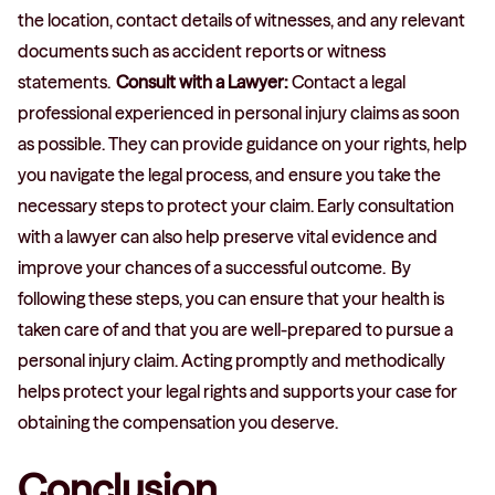
the location, contact details of witnesses, and any relevant
documents such as accident reports or witness
statements.
Consult with a Lawyer:
Contact a legal
professional experienced in personal injury claims as soon
as possible. They can provide guidance on your rights, help
you navigate the legal process, and ensure you take the
necessary steps to protect your claim. Early consultation
with a lawyer can also help preserve vital evidence and
improve your chances of a successful outcome. By
following these steps, you can ensure that your health is
taken care of and that you are well-prepared to pursue a
personal injury claim. Acting promptly and methodically
helps protect your legal rights and supports your case for
obtaining the compensation you deserve.
Conclusion