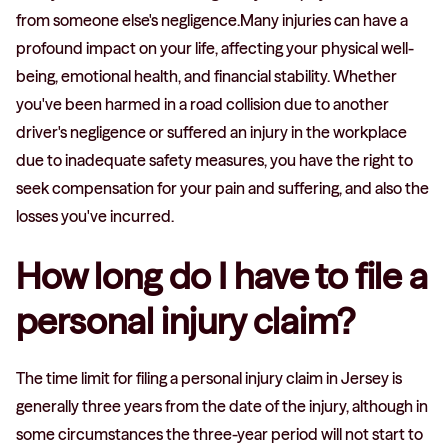
from someone else's negligence.Many injuries can have a
profound impact on your life, affecting your physical well-
being, emotional health, and financial stability. Whether
you've been harmed in a road collision due to another
driver's negligence or suffered an injury in the workplace
due to inadequate safety measures, you have the right to
seek compensation for your pain and suffering, and also the
losses you've incurred.
How long do I have to file a
personal injury claim?
The time limit for filing a personal injury claim in Jersey is
generally three years from the date of the injury, although in
some circumstances the three-year period will not start to