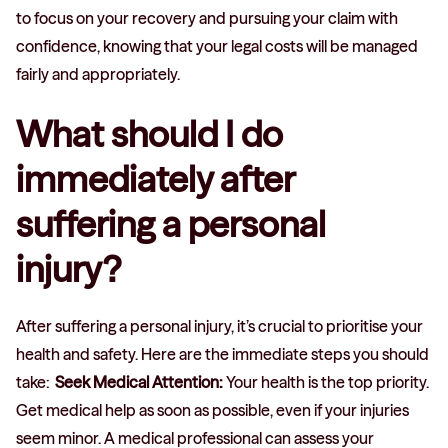
to focus on your recovery and pursuing your claim with
confidence, knowing that your legal costs will be managed
fairly and appropriately.
What should I do
immediately after
suffering a personal
injury?
After suffering a personal injury, it’s crucial to prioritise your
health and safety. Here are the immediate steps you should
take:
Seek Medical Attention:
Your health is the top priority.
Get medical help as soon as possible, even if your injuries
seem minor. A medical professional can assess your