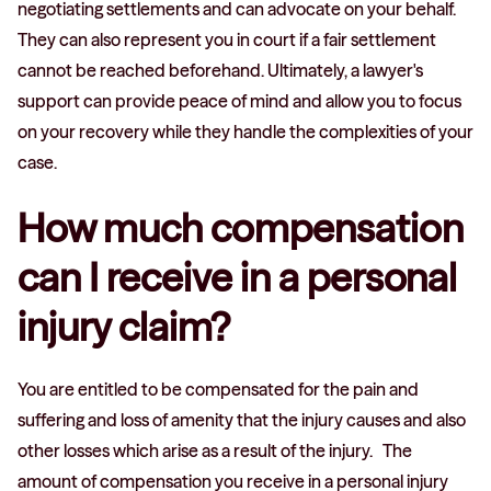
negotiating settlements and can advocate on your behalf.
They can also represent you in court if a fair settlement
cannot be reached beforehand. Ultimately, a lawyer's
support can provide peace of mind and allow you to focus
on your recovery while they handle the complexities of your
case.
How much compensation
can I receive in a personal
injury claim?
You are entitled to be compensated for the pain and
suffering and loss of amenity that the injury causes and also
other losses which arise as a result of the injury. The
amount of compensation you receive in a personal injury