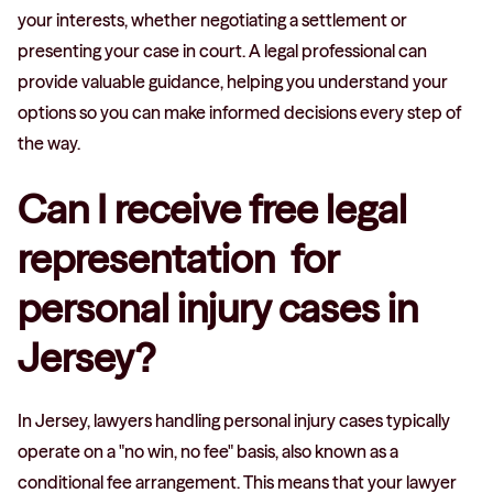
your interests, whether negotiating a settlement or
presenting your case in court. A legal professional can
provide valuable guidance, helping you understand your
options so you can make informed decisions every step of
the way.
Can I receive free legal
representation for
personal injury cases in
Jersey?
In Jersey, lawyers handling personal injury cases typically
operate on a "no win, no fee" basis, also known as a
conditional fee arrangement. This means that your lawyer