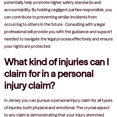
potentially help promote higher safety standards and
accountability. By holding negligent parties responsible, you
can contribute to preventing similar incidents from
occurring to others in the future. Consulting with a legal
professional will provide you with the guidance and support
needed to navigate the legal process effectively and ensure
your rights are protected.
What kind of injuries can I
claim for in a personal
injury claim?
In Jersey you can pursue a personal injury claim for all types
of injuries, both physical and emotional. The crucial aspect
to any claim is demonstrating that your injury stemmed