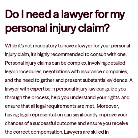
Do I need a lawyer for my
personal injury claim?
While it's not mandatory to have a lawyer for your personal
injury claim, it's highly recommended to consult with one.
Personal injury claims can be complex, involving detailed
legal procedures, negotiations with insurance companies,
and the need to gather and present substantial evidence. A
lawyer with expertise in personal injury law can guide you
through the process, help you understand your rights, and
ensure that all legal requirements are met. Moreover,
having legal representation can significantly improve your
chances of a successful outcome and ensure you receive
the correct compensation. Lawyers are skilled in