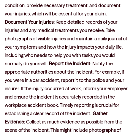
condition, provide necessary treatment, and document
your injuries, which will be essential for your claim.
Document Your Injuries:
Keep detailed records of your
injuries and any medical treatments you receive. Take
photographs of visible injuries and maintain a daily journal of
your symptoms and how the injury impacts your daily life,
including who needs to help you with tasks you would
normally do yourself.
Report the Incident:
Notify the
appropriate authorities about the incident. For example, if
you were in a car accident, report it to the police and your
insurer. If the injury occurred at work, inform your employer,
and ensure the incident is accurately recorded in the
workplace accident book. Timely reporting is crucial for
establishing a clear record of the incident.
Gather
Evidence:
Collect as much evidence as possible from the
scene of the incident. This might include photographs of