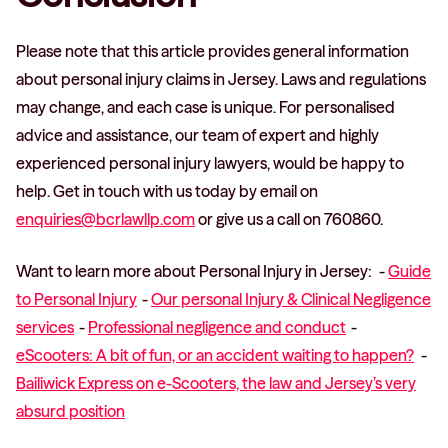
Please note that this article provides general information
about personal injury claims in Jersey. Laws and regulations
may change, and each case is unique. For personalised
advice and assistance, our team of expert and highly
experienced personal injury lawyers, would be happy to
help. Get in touch with us today by email on
enquiries@bcrlawllp.com
or give us a call on 760860.
Want to learn more about Personal Injury in Jersey: -
Guide
to Personal Injury
-
Our personal Injury & Clinical Negligence
services
-
Professional negligence and conduct
-
eScooters: A bit of fun, or an accident waiting to happen?
-
Bailiwick Express on e-Scooters, the law and Jersey’s very
absurd position