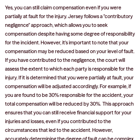
Yes, you can still claim compensation even if you were
partially at fault for the injury. Jersey follows a "contributory
negligence" approach, which allows you to seek
compensation despite having some degree of responsibility
for the incident. However, it's important to note that your
compensation may be reduced based on your level of fault.
If you have contributed to the negligence, the court will
assess the extent to which each party is responsible for the
injury. If it is determined that you were partially at fault, your
compensation will be adjusted accordingly. For example, if
you are found to be 30% responsible for the accident, your
total compensation will be reduced by 30%. This approach
ensures that you can still receive financial support for your
injuries and losses, even if you contributed to the
circumstances that led to the accident. However,
accurately determining the degree of fault can be complex