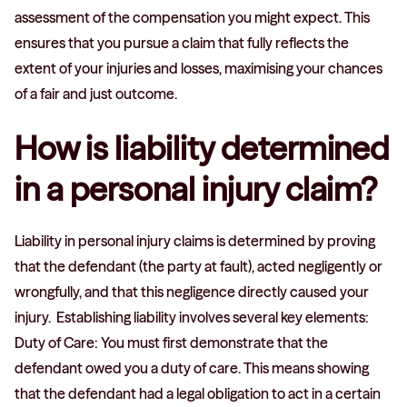
assessment of the compensation you might expect. This
ensures that you pursue a claim that fully reflects the
extent of your injuries and losses, maximising your chances
of a fair and just outcome.
How is liability determined
in a personal injury claim?
Liability in personal injury claims is determined by proving
that the defendant (the party at fault), acted negligently or
wrongfully, and that this negligence directly caused your
injury. Establishing liability involves several key elements:
Duty of Care: You must first demonstrate that the
defendant owed you a duty of care. This means showing
that the defendant had a legal obligation to act in a certain