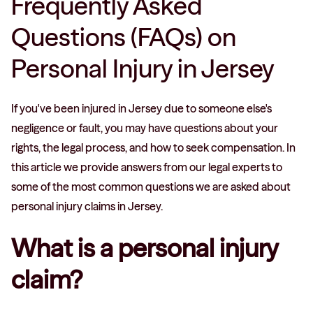
Frequently Asked
Questions (FAQs) on
Personal Injury in Jersey
If you've been injured in Jersey due to someone else's
negligence or fault, you may have questions about your
rights, the legal process, and how to seek compensation. In
this article we provide answers from our legal experts to
some of the most common questions we are asked about
personal injury claims in Jersey.
What is a personal injury
claim?