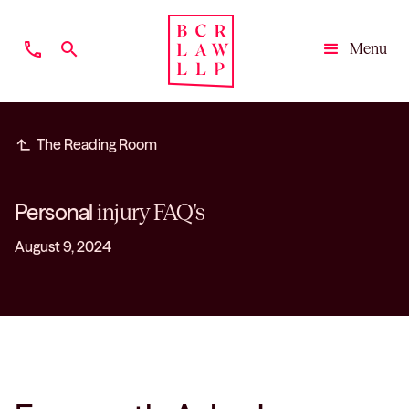
phone
search
Menu
Close
subdirectory_arrow_left
The Reading Room
Personal
injury FAQ's
August 9, 2024