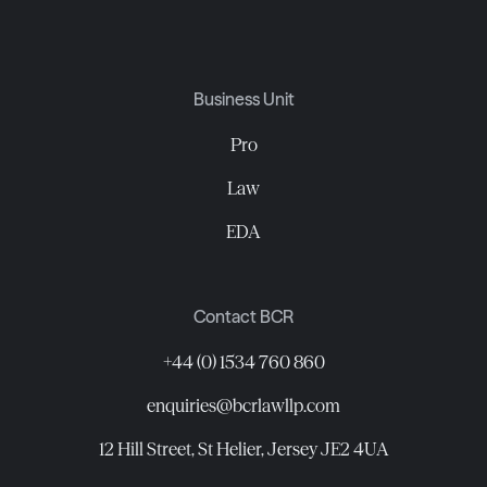
Business Unit
Pro
Law
EDA
Contact BCR
+44 (0) 1534 760 860
enquiries@bcrlawllp.com
12 Hill Street, St Helier, Jersey JE2 4UA