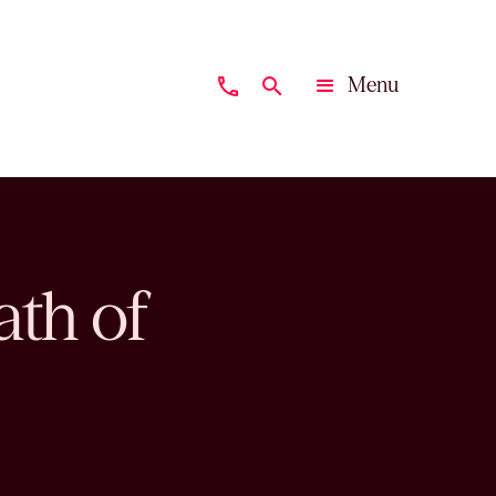
Menu
phone
search
Close
th of