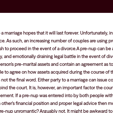
a marriage hopes that it will last forever. Unfortunately, 
ce. As such, an increasing number of couples are using p
sh to proceed in the event of a divorce.A pre-nup can be 
y, and emotionally draining legal battle in the event of div
person's pre-marital assets and contain an agreement as t
ible to agree on how assets acquired during the course of 
s not the final word. Either party to a marriage can issue 
nd the court. It is, however, an important factor the court
tlement. If a pre-nup was entered into by both people with
other's financial position and proper legal advice then mor
a pre-nup unromantic? Arguably not. It might be awkward to