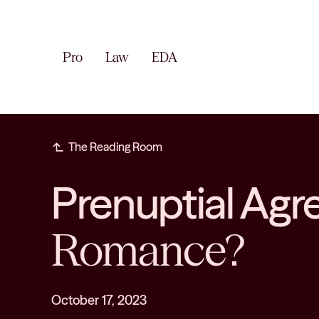
Pro
Law
EDA
subdirectory_arrow_left
The Reading Room
Prenuptial Ag
Romance?
October 17, 2023