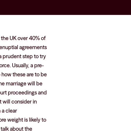
in the UK over 40% of
renuptial agreements
a prudent step to try
orce. Usually, a pre-
o how these are to be
the marriage will be
court proceedings and
 will consider in
 a clear
e weight is likely to
 talk about the