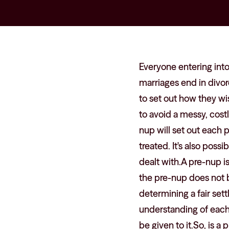
Everyone entering into 
marriages end in divor
to set out how they wi
to avoid a messy, costl
nup will set out each 
treated. It's also poss
dealt with.A pre-nup i
the pre-nup does not bi
determining a fair set
understanding of each 
be given to it.So, is 