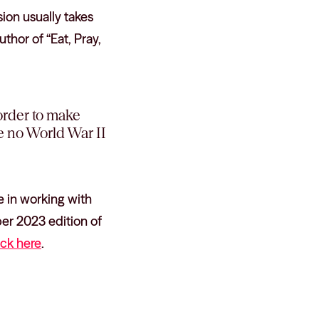
ion usually takes
hor of “Eat, Pray,
 order to make
be no World War II
 in working with
ber 2023 edition of
ick here
.