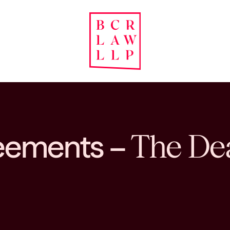
reements –
The Dea