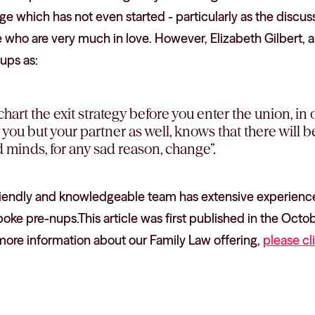
e which has not even started - particularly as the discuss
ho are very much in love. However, Elizabeth Gilbert, aut
ups as:
 chart the exit strategy before you enter the union, in
y you but your partner as well, knows that there will 
 minds, for any sad reason, change”.
riendly and knowledgeable team has extensive experience
oke pre-nups.This article was first published in the Octo
more information about our Family Law offering,
please cl