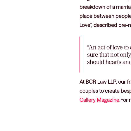
breakdown of a marriag
place between people w
Love”, described pre-n
“An act of love to
sure that not onl
should hearts and
At BCR Law LLP, our f
couples to create besp
Gallery Magazine
.For 