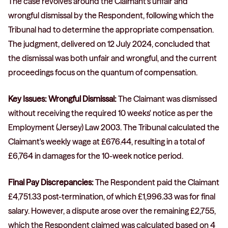
The case revolves around the Claimant’s unfair and
wrongful dismissal by the Respondent, following which the
Tribunal had to determine the appropriate compensation.
The judgment, delivered on 12 July 2024, concluded that
the dismissal was both unfair and wrongful, and the current
proceedings focus on the quantum of compensation.
Key Issues: Wrongful Dismissal:
The Claimant was dismissed
without receiving the required 10 weeks' notice as per the
Employment (Jersey) Law 2003. The Tribunal calculated the
Claimant's weekly wage at £676.44, resulting in a total of
£6,764 in damages for the 10-week notice period.
Final Pay Discrepancies:
The Respondent paid the Claimant
£4,751.33 post-termination, of which £1,996.33 was for final
salary. However, a dispute arose over the remaining £2,755,
which the Respondent claimed was calculated based on 4