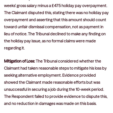
weeks’ gross salary minus a £475 holiday pay overpayment.
The Claimant disputed this, stating there was no holiday pay
overpayment and asserting that this amount should count
toward unfair dismissal compensation, not as payment in
lieu of notice. The Tribunal declined to make any finding on
the holiday pay issue, as no formal claims were made
regarding it.
Mitigation of Loss:
The Tribunal considered whether the
Claimant had taken reasonable steps to mitigate his loss by
seeking alternative employment. Evidence provided
showed the Claimant made reasonable efforts but was
unsuccessful in securing a job during the 10-week period.
The Respondent failed to provide evidence to dispute this,
and no reduction in damages was made on this basis.