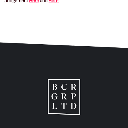
Judgement
Here
and
Here