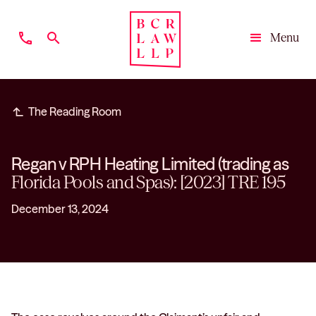
phone
search
Menu
Close
subdirectory_arrow_left
The Reading Room
Regan v RPH Heating Limited (trading as
Florida Pools and Spas): [2023] TRE 195
December 13, 2024