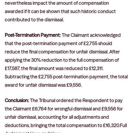
nevertheless impact the amount of compensation
awarded if it can be shown that such historic conduct
contributed to the dismissal.
Post-Termination Payment:
The Claimant acknowledged
that the post-termination payment of £2,755 should
reduce the final compensation for unfair dismissal. After
applying the 30% reduction to the full compensation of
£17,587, the final amount was reduced to £12,311.
Subtracting the £2,755 post-termination payment, the total
award for unfair dismissal was £9,556.
Conclusion:
The Tribunal ordered the Respondent to pay
the Claimant £6,764 for wrongful dismissal and £9,556 for
unfair dismissal, accounting for all adjustments and
deductions, bringing the total compensation to £16,320.Full