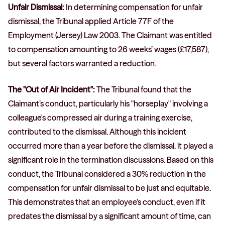
Unfair Dismissal:
In determining compensation for unfair
dismissal, the Tribunal applied Article 77F of the
Employment (Jersey) Law 2003. The Claimant was entitled
to compensation amounting to 26 weeks’ wages (£17,587),
but several factors warranted a reduction.
The "Out of Air Incident":
The Tribunal found that the
Claimant’s conduct, particularly his "horseplay" involving a
colleague's compressed air during a training exercise,
contributed to the dismissal. Although this incident
occurred more than a year before the dismissal, it played a
significant role in the termination discussions. Based on this
conduct, the Tribunal considered a 30% reduction in the
compensation for unfair dismissal to be just and equitable.
This demonstrates that an employee’s conduct, even if it
predates the dismissal by a significant amount of time, can