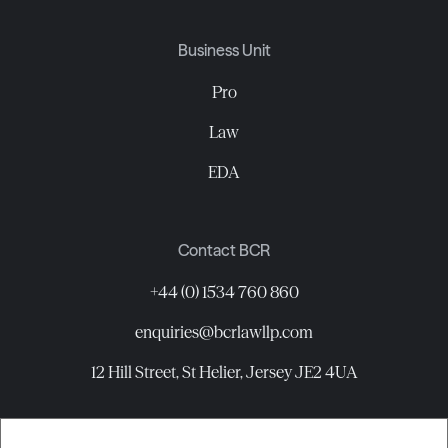
Business Unit
Pro
Law
EDA
Contact BCR
+44 (0) 1534 760 860
enquiries@bcrlawllp.com
12 Hill Street, St Helier, Jersey JE2 4UA