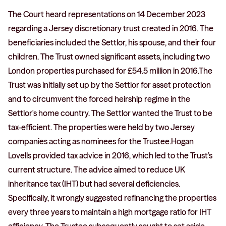
The Court heard representations on 14 December 2023
regarding a Jersey discretionary trust created in 2016. The
beneficiaries included the Settlor, his spouse, and their four
children. The Trust owned significant assets, including two
London properties purchased for £54.5 million in 2016.The
Trust was initially set up by the Settlor for asset protection
and to circumvent the forced heirship regime in the
Settlor's home country. The Settlor wanted the Trust to be
tax-efficient. The properties were held by two Jersey
companies acting as nominees for the Trustee.Hogan
Lovells provided tax advice in 2016, which led to the Trust’s
current structure. The advice aimed to reduce UK
inheritance tax (IHT) but had several deficiencies.
Specifically, it wrongly suggested refinancing the properties
every three years to maintain a high mortgage ratio for IHT