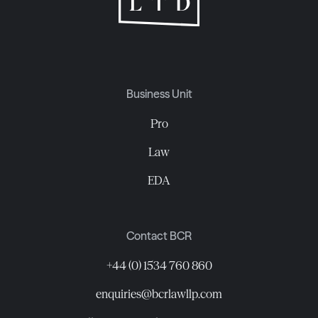
Business Unit
Pro
Law
EDA
Contact BCR
+44 (0) 1534 760 860
enquiries@bcrlawllp.com