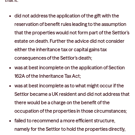
that it:
did not address the application of the gift with the
reservation of benefit rules leading to the assumption
that the properties would not form part of the Settlor’s
estate on death. Further the advice did not consider
either the inheritance tax or capital gains tax
consequences of the Settlor’s death;
was at best incomplete on the application of Section
162A of the Inheritance Tax Act;
was at best incomplete as to what might occur if the
Settlor became a UK resident and did not address that
there would be a charge on the benefit of the
occupation of the properties in those circumstances;
failed to recommend a more efficient structure,
namely for the Settlor to hold the properties directly,