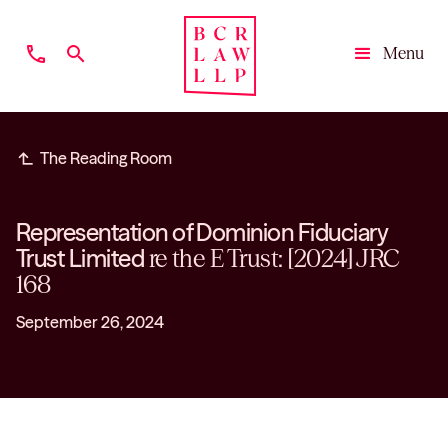
phone
search
Menu
Close
subdirectory_arrow_left
The Reading Room
Representation of Dominion Fiduciary
Trust Limited
re the E Trust: [2024] JRC
168
September 26, 2024