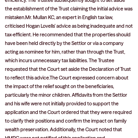
efficiency. The Trustee subsequently sought to set aside
the establishment of the Trust claiming the initial advice was
mistaken.Mr. Mullan KC, an expert in English tax law,
criticised Hogan Lovells’ advice as being inadequate and not
tax-efficient. He recommended that the properties should
have been held directly by the Settlor or via a company
acting as nominee for him, rather than through the Trust,
which incurs unnecessary tax liabilities. The Trustee
requested that the Court set aside the Declaration of Trust
to reflect this advice.The Court expressed concern about
the impact of the relief sought on the beneficiaries,
particularly the minor children. Affidavits from the Settlor
and his wife were not initially provided to support the
application and the Court ordered that they were required
to clarify their positions and confirm the impact on family
wealth preservation. Additionally, the Court noted that