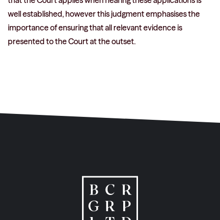
that the Court applies when hearing these applications is
well established, however this judgment emphasises the
importance of ensuring that all relevant evidence is
presented to the Court at the outset.