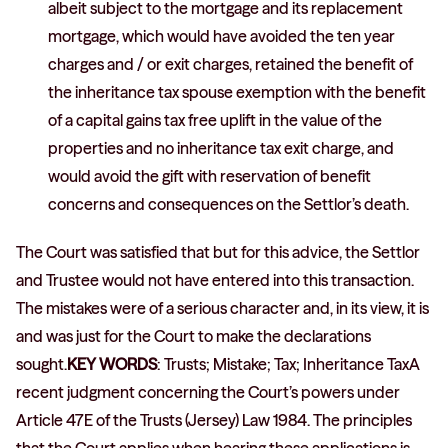
albeit subject to the mortgage and its replacement
mortgage, which would have avoided the ten year
charges and / or exit charges, retained the benefit of
the inheritance tax spouse exemption with the benefit
of a capital gains tax free uplift in the value of the
properties and no inheritance tax exit charge, and
would avoid the gift with reservation of benefit
concerns and consequences on the Settlor’s death.
The Court was satisfied that but for this advice, the Settlor
and Trustee would not have entered into this transaction.
The mistakes were of a serious character and, in its view, it is
and was just for the Court to make the declarations
sought.
KEY WORDS
: Trusts; Mistake; Tax; Inheritance TaxA
recent judgment concerning the Court’s powers under
Article 47E of the Trusts (Jersey) Law 1984. The principles