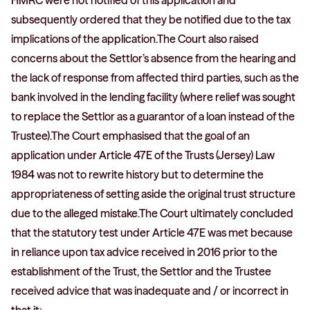
HMRC were not notified of this application and
subsequently ordered that they be notified due to the tax
implications of the application.The Court also raised
concerns about the Settlor’s absence from the hearing and
the lack of response from affected third parties, such as the
bank involved in the lending facility (where relief was sought
to replace the Settlor as a guarantor of a loan instead of the
Trustee).The Court emphasised that the goal of an
application under Article 47E of the Trusts (Jersey) Law
1984 was not to rewrite history but to determine the
appropriateness of setting aside the original trust structure
due to the alleged mistake.The Court ultimately concluded
that the statutory test under Article 47E was met because
in reliance upon tax advice received in 2016 prior to the
establishment of the Trust, the Settlor and the Trustee
received advice that was inadequate and / or incorrect in