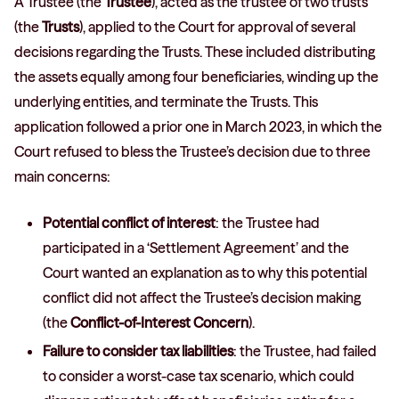
A Trustee (the
Trustee
), acted as the trustee of two trusts
(the
Trusts
), applied to the Court for approval of several
decisions regarding the Trusts. These included distributing
the assets equally among four beneficiaries, winding up the
underlying entities, and terminate the Trusts. This
application followed a prior one in March 2023, in which the
Court refused to bless the Trustee’s decision due to three
main concerns:
Potential conflict of interest
: the Trustee had
participated in a ‘Settlement Agreement’ and the
Court wanted an explanation as to why this potential
conflict did not affect the Trustee’s decision making
(the
Conflict-of-Interest Concern
).
Failure to consider tax liabilities
: the Trustee, had failed
to consider a worst-case tax scenario, which could