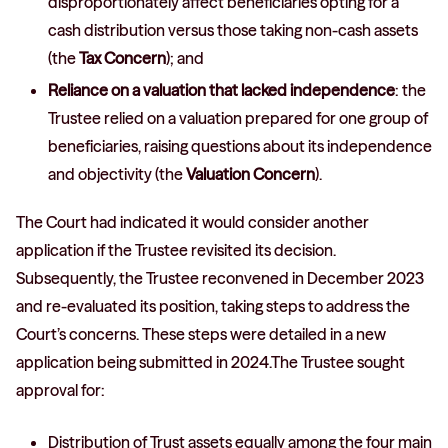
disproportionately affect beneficiaries opting for a
cash distribution versus those taking non-cash assets
(the
Tax Concern
); and
Reliance on a valuation that lacked independence
: the
Trustee relied on a valuation prepared for one group of
beneficiaries, raising questions about its independence
and objectivity (the
Valuation Concern
).
The Court had indicated it would consider another
application if the Trustee revisited its decision.
Subsequently, the Trustee reconvened in December 2023
and re-evaluated its position, taking steps to address the
Court’s concerns. These steps were detailed in a new
application being submitted in 2024.The Trustee sought
approval for:
Distribution of Trust assets equally among the four main