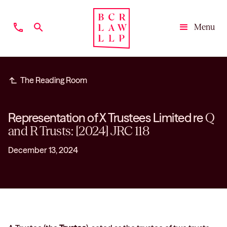
phone
search
Menu
Close
subdirectory_arrow_left
The Reading Room
Representation of X Trustees Limited re
Q
and R Trusts: [2024] JRC 118
December 13, 2024