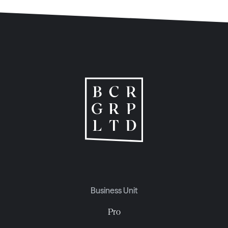
Business Unit
Pro