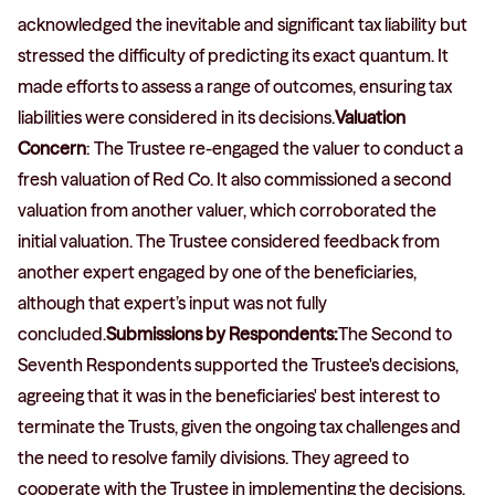
acknowledged the inevitable and significant tax liability but
stressed the difficulty of predicting its exact quantum. It
made efforts to assess a range of outcomes, ensuring tax
liabilities were considered in its decisions.
Valuation
Concern
: The Trustee re-engaged the valuer to conduct a
fresh valuation of Red Co. It also commissioned a second
valuation from another valuer, which corroborated the
initial valuation. The Trustee considered feedback from
another expert engaged by one of the beneficiaries,
although that expert’s input was not fully
concluded.
Submissions by Respondents:
The Second to
Seventh Respondents supported the Trustee's decisions,
agreeing that it was in the beneficiaries' best interest to
terminate the Trusts, given the ongoing tax challenges and
the need to resolve family divisions. They agreed to
cooperate with the Trustee in implementing the decisions,