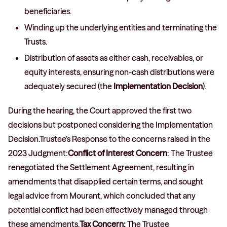
beneficiaries.
Winding up the underlying entities and terminating the
Trusts.
Distribution of assets as either cash, receivables, or
equity interests, ensuring non-cash distributions were
adequately secured (the
Implementation Decision
).
During the hearing, the Court approved the first two
decisions but postponed considering the Implementation
Decision.Trustee’s Response to the concerns raised in the
2023 Judgment:
Conflict of Interest Concern
: The Trustee
renegotiated the Settlement Agreement, resulting in
amendments that disapplied certain terms, and sought
legal advice from Mourant, which concluded that any
potential conflict had been effectively managed through
these amendments.
Tax Concern:
The Trustee