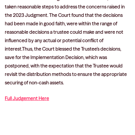
taken reasonable steps to address the concerns raised in
the 2023 Judgment. The Court found that the decisions
had been made in good faith, were within the range of
reasonable decisions a trustee could make and were not
influenced by any actual or potential conflict of
interest.Thus, the Court blessed the Trustee’s decisions,
save for the Implementation Decision, which was
postponed, with the expectation that the Trustee would
revisit the distribution methods to ensure the appropriate
securing of non-cash assets.
Full Judgement Here