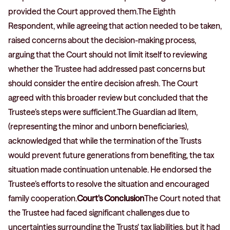
provided the Court approved them.The Eighth
Respondent, while agreeing that action needed to be taken,
raised concerns about the decision-making process,
arguing that the Court should not limit itself to reviewing
whether the Trustee had addressed past concerns but
should consider the entire decision afresh. The Court
agreed with this broader review but concluded that the
Trustee’s steps were sufficient.The Guardian ad litem,
(representing the minor and unborn beneficiaries),
acknowledged that while the termination of the Trusts
would prevent future generations from benefiting, the tax
situation made continuation untenable. He endorsed the
Trustee’s efforts to resolve the situation and encouraged
family cooperation.
Court's Conclusion
The Court noted that
the Trustee had faced significant challenges due to
uncertainties surrounding the Trusts' tax liabilities, but it had