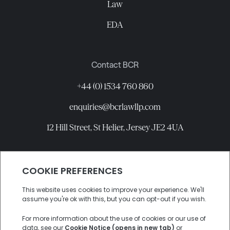
Law
EDA
Contact BCR
+44 (0) 1534 760 860
enquiries@bcrlawllp.com
12 Hill Street, St Helier, Jersey JE2 4UA
Connect with BCR