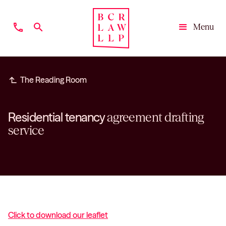
phone
search
Menu
Close
subdirectory_arrow_left
The Reading Room
Residential tenancy
agreement drafting
service
Click to download our leaflet