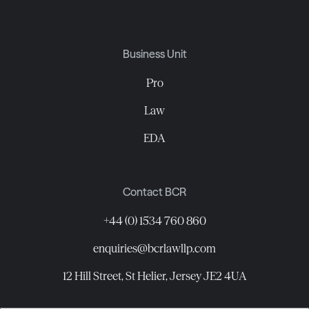
Business Unit
Pro
Law
EDA
Contact BCR
+44 (0) 1534 760 860
enquiries@bcrlawllp.com
12 Hill Street, St Helier, Jersey JE2 4UA