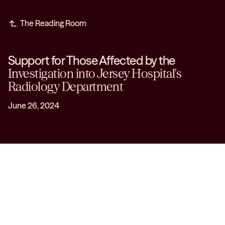
subdirectory_arrow_left
The Reading Room
Support for Those Affected by the
Investigation into Jersey Hospital's
Radiology Department
June 26, 2024