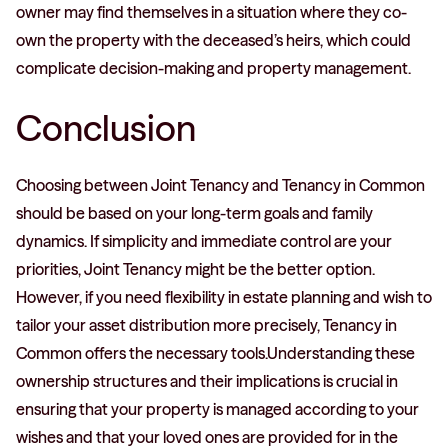
owner may find themselves in a situation where they co-
own the property with the deceased’s heirs, which could
complicate decision-making and property management.
Conclusion
Choosing between Joint Tenancy and Tenancy in Common
should be based on your long-term goals and family
dynamics. If simplicity and immediate control are your
priorities, Joint Tenancy might be the better option.
However, if you need flexibility in estate planning and wish to
tailor your asset distribution more precisely, Tenancy in
Common offers the necessary tools.Understanding these
ownership structures and their implications is crucial in
ensuring that your property is managed according to your
wishes and that your loved ones are provided for in the