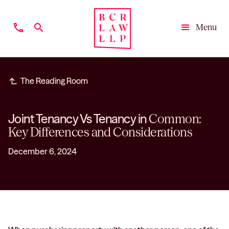
phone
search
Menu
Close
subdirectory_arrow_left
The Reading Room
Joint Tenancy Vs Tenancy in
Common:
Key Differences and Considerations
December 6, 2024