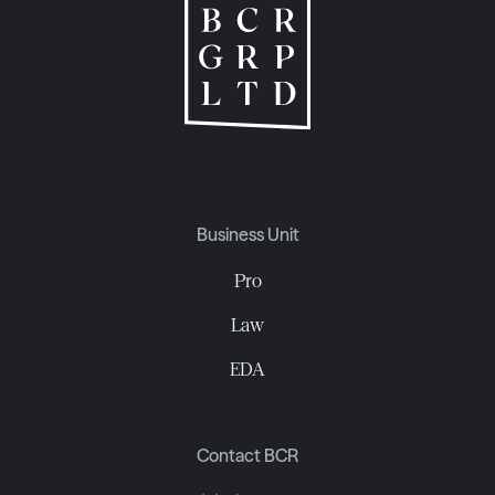
Business Unit
Pro
Law
EDA
Contact BCR