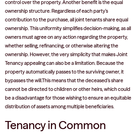
control over the property. Another benefit is the equal
ownership structure. Regardless of each party’s
contribution to the purchase, all joint tenants share equal
ownership. This uniformity simplifies decision-making, as all
owners must agree on any action regarding the property,
whether selling, refinancing, or otherwise altering the
ownership. However, the very simplicity that makes Joint
Tenancy appealing can also be a limitation. Because the
property automatically passes to the surviving owner, it
bypasses the will.This means that the deceased’s share
cannot be directed to children or other heirs, which could
be a disadvantage for those wishing to ensure an equitable
distribution of assets among multiple beneficiaries.
Tenancy in Common