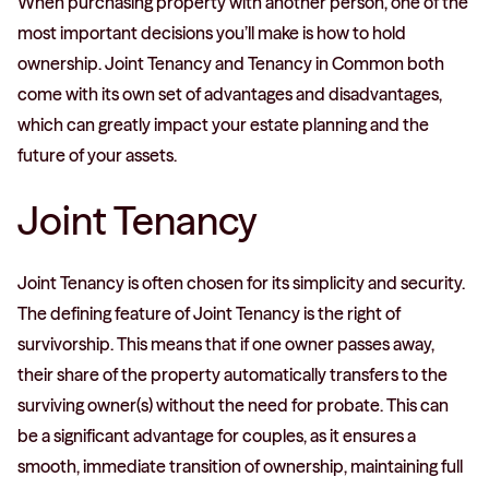
When purchasing property with another person, one of the
most important decisions you’ll make is how to hold
ownership. Joint Tenancy and Tenancy in Common both
come with its own set of advantages and disadvantages,
which can greatly impact your estate planning and the
future of your assets.
Joint Tenancy
Joint Tenancy is often chosen for its simplicity and security.
The defining feature of Joint Tenancy is the right of
survivorship. This means that if one owner passes away,
their share of the property automatically transfers to the
surviving owner(s) without the need for probate. This can
be a significant advantage for couples, as it ensures a
smooth, immediate transition of ownership, maintaining full