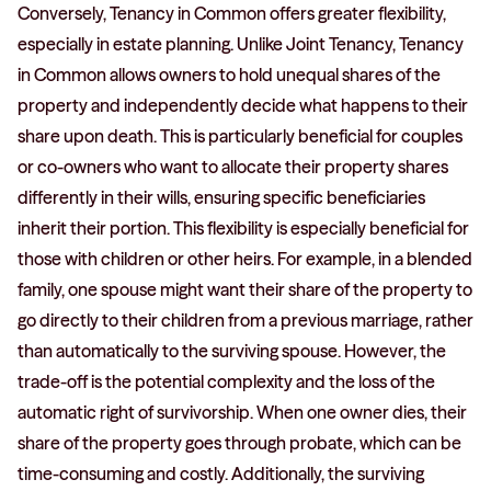
Conversely, Tenancy in Common offers greater flexibility,
especially in estate planning. Unlike Joint Tenancy, Tenancy
in Common allows owners to hold unequal shares of the
property and independently decide what happens to their
share upon death. This is particularly beneficial for couples
or co-owners who want to allocate their property shares
differently in their wills, ensuring specific beneficiaries
inherit their portion. This flexibility is especially beneficial for
those with children or other heirs. For example, in a blended
family, one spouse might want their share of the property to
go directly to their children from a previous marriage, rather
than automatically to the surviving spouse. However, the
trade-off is the potential complexity and the loss of the
automatic right of survivorship. When one owner dies, their
share of the property goes through probate, which can be
time-consuming and costly. Additionally, the surviving