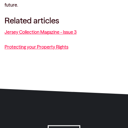
future.
Related articles
Jersey Collection Magazine - Issue 3
Protecting your Property Rights