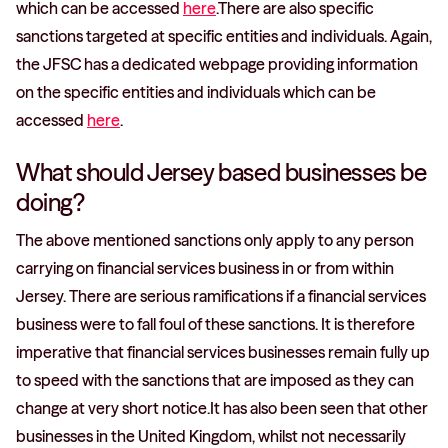
which can be accessed
here
.There are also specific
sanctions targeted at specific entities and individuals. Again,
the JFSC has a dedicated webpage providing information
on the specific entities and individuals which can be
accessed
here
.
What should Jersey based businesses be
doing?
The above mentioned sanctions only apply to any person
carrying on financial services business in or from within
Jersey. There are serious ramifications if a financial services
business were to fall foul of these sanctions. It is therefore
imperative that financial services businesses remain fully up
to speed with the sanctions that are imposed as they can
change at very short notice.It has also been seen that other
businesses in the United Kingdom, whilst not necessarily