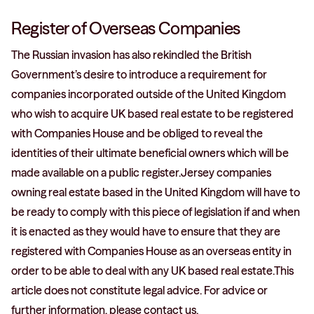
Register of Overseas Companies
The Russian invasion has also rekindled the British
Government’s desire to introduce a requirement for
companies incorporated outside of the United Kingdom
who wish to acquire UK based real estate to be registered
with Companies House and be obliged to reveal the
identities of their ultimate beneficial owners which will be
made available on a public register.Jersey companies
owning real estate based in the United Kingdom will have to
be ready to comply with this piece of legislation if and when
it is enacted as they would have to ensure that they are
registered with Companies House as an overseas entity in
order to be able to deal with any UK based real estate.This
article does not constitute legal advice. For advice or
further information, please contact us.