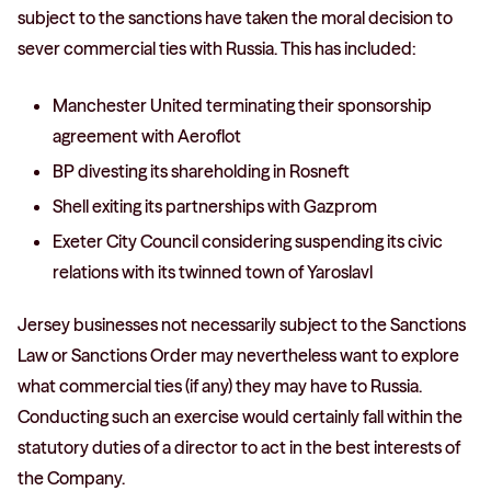
subject to the sanctions have taken the moral decision to
sever commercial ties with Russia. This has included:
Manchester United terminating their sponsorship
agreement with Aeroflot
BP divesting its shareholding in Rosneft
Shell exiting its partnerships with Gazprom
Exeter City Council considering suspending its civic
relations with its twinned town of Yaroslavl
Jersey businesses not necessarily subject to the Sanctions
Law or Sanctions Order may nevertheless want to explore
what commercial ties (if any) they may have to Russia.
Conducting such an exercise would certainly fall within the
statutory duties of a director to act in the best interests of
the Company.