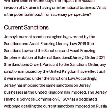
We have seen in recent days, the impact the Russian
invasion of Ukraine is having on international business. What
is the potential impact from a Jersey perspective?
Current Sanctions
Jersey’s current sanctions regime is governed by the
Sanctions and Asset-Freezing (Jersey) Law 2019 (the
Sanctions Law) and the Sanctions and Asset Freezing
(Implementation of External Sanctions)(Jersey) Order 2021
(the Sanctions Order). Pursuant to the Sanctions Order, any
sanctions imposed by the United Kingdom have effect as if
it were enacted under the Sanctions Law.Accordingly,
Jersey has imposed the same sanctions on Jersey
businesses as the United Kingdom has imposed. The Jersey
Financial Services Commission (JFSC) has a dedicated
webpage detailing the current sanctions imposed on Russia