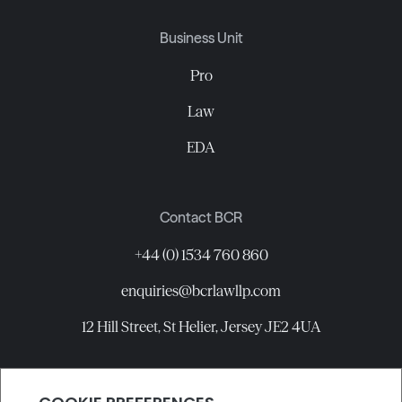
Business Unit
Pro
Law
EDA
Contact BCR
+44 (0) 1534 760 860
enquiries@bcrlawllp.com
12 Hill Street, St Helier, Jersey JE2 4UA
Connect with BCR