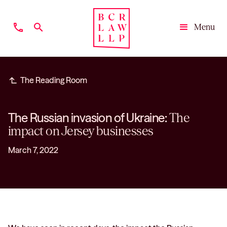
phone
search
Menu
Close
subdirectory_arrow_left
The Reading Room
The Russian invasion of Ukraine:
The
impact on Jersey businesses
March 7, 2022