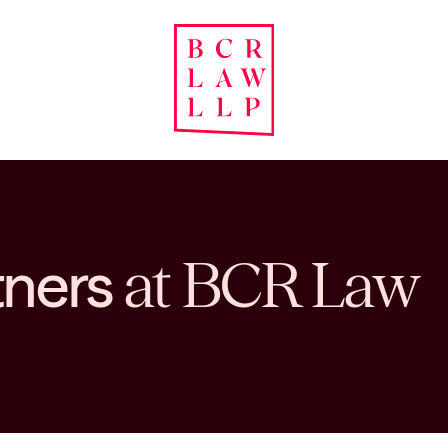
tners
at BCR Law