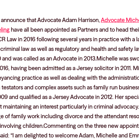
o announce that Advocate Adam Harrison,
Advocate Miche
ling
have all been appointed as Partners and to head thei
Law in 2016 following several years in practice with a l
 criminal law as well as regulatory and health and safety l
10 and was called as an Advocate in 2013.Michelle was sw
2016, having been admitted as a Jersey solicitor in 2011.
eyancing practice as well as dealing with the administrati
gn testators and complex assets such as family run busin
2009 and qualified as a Jersey Advocate in 2012. Her specia
t maintaining an interest particularly in criminal advocacy.
e of family work including divorce and the attendant resol
 involving children.Commenting on the three new appoi
said: “I am delighted to welcome Adam, Michelle and Emm