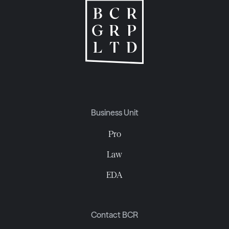
Business Unit
Pro
Law
EDA
Contact BCR