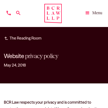
phone
search
Menu
Close
subdirectory_arrow_left
The Reading Room
Website
privacy policy
May 24, 2018
BCR Law respects your privacy and is committed to