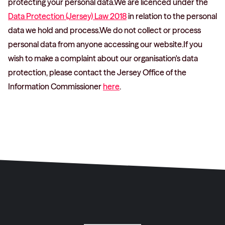
protecting your personal data.We are licenced under the
Data Protection (Jersey) Law 2018
in relation to the personal
data we hold and process.We do not collect or process
personal data from anyone accessing our website.If you
wish to make a complaint about our organisation's data
protection, please contact the Jersey Office of the
Information Commissioner
here
.