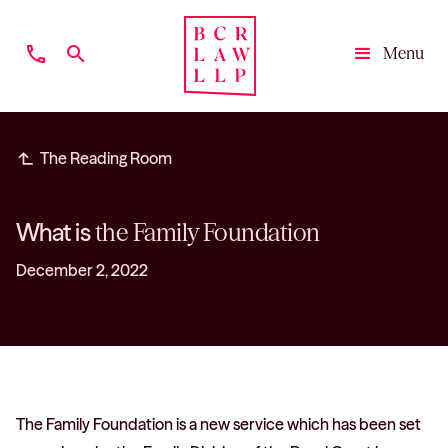
phone
search
Menu
Close
subdirectory_arrow_left
The Reading Room
What is
the Family Foundation
December 2, 2022
The Family Foundation is a new service which has been set