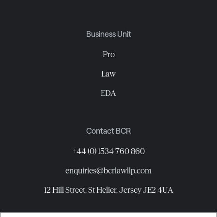
Business Unit
Pro
Law
EDA
Contact BCR
+44 (0) 1534 760 860
enquiries@bcrlawllp.com
12 Hill Street, St Helier, Jersey JE2 4UA