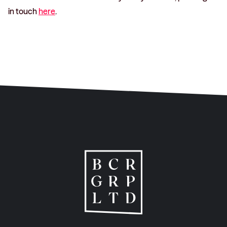
in touch
here
.