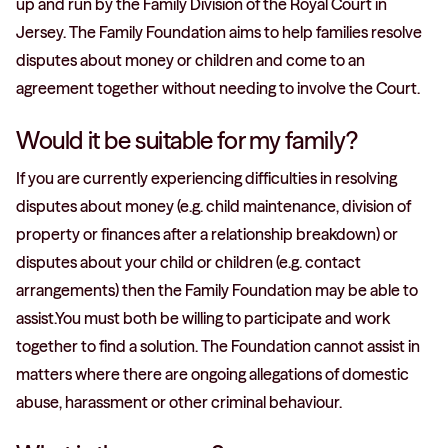
up and run by the Family Division of the Royal Court in
Jersey. The Family Foundation aims to help families resolve
disputes about money or children and come to an
agreement together without needing to involve the Court.
Would it be suitable for my family?
If you are currently experiencing difficulties in resolving
disputes about money (e.g. child maintenance, division of
property or finances after a relationship breakdown) or
disputes about your child or children (e.g. contact
arrangements) then the Family Foundation may be able to
assist.You must both be willing to participate and work
together to find a solution. The Foundation cannot assist in
matters where there are ongoing allegations of domestic
abuse, harassment or other criminal behaviour.