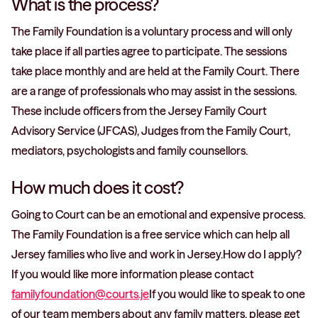
What is the process?
The Family Foundation is a voluntary process and will only
take place if all parties agree to participate. The sessions
take place monthly and are held at the Family Court. There
are a range of professionals who may assist in the sessions.
These include officers from the Jersey Family Court
Advisory Service (JFCAS), Judges from the Family Court,
mediators, psychologists and family counsellors.
How much does it cost?
Going to Court can be an emotional and expensive process.
The Family Foundation is a free service which can help all
Jersey families who live and work in Jersey.How do I apply?
If you would like more information please contact
familyfoundation@courts.je
If you would like to speak to one
of our team members about any family matters, please get