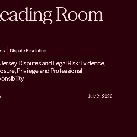
eading Room
ess
Dispute Resolution
n Jersey Disputes and Legal Risk: Evidence,
losure, Privilege and Professional
onsibility
w
July 21, 2026