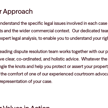
r Approach
derstand the specific legal issues involved in each case 
ts and the wider commercial context. Our dedicated team 
xpert legal analysis, to enable you to understand your rig
eading dispute resolution team works together with our pr
ve clear, co-ordinated, and holistic advice. Whatever the 
gle the knots and help you protect or assert your property
 the comfort of one of our experienced courtroom advocat
representation of your case.