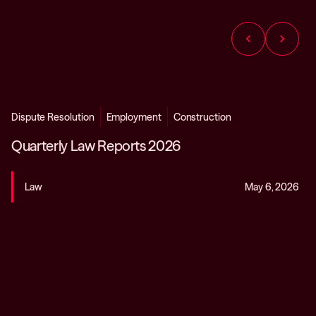
chevron_left
chevron_right
Dispute Resolution
Employment
Construction
Quarterly Law Reports 2026
Law
May 6, 2026