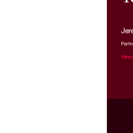
Jer
Partn
View 