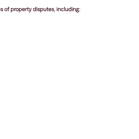
es of property disputes, including: