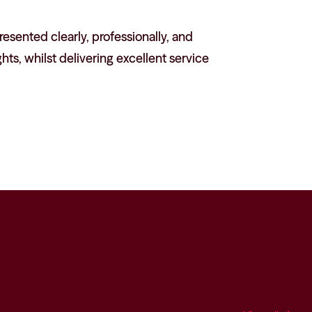
esented clearly, professionally, and
hts, whilst delivering excellent service