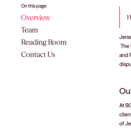
On this page
Overview
H
Team
Jerse
Reading Room
The I
Contact Us
and F
disp
Our
At B
clie
of J