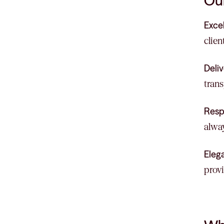
Our
Exce
clien
Deliv
trans
Resp
alway
Eleg
provi