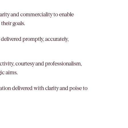
clarity and commerciality to enable
their goals.
 delivered promptly, accurately,
tivity, courtesy and professionalism,
gic aims.
ation delivered with clarity and poise to