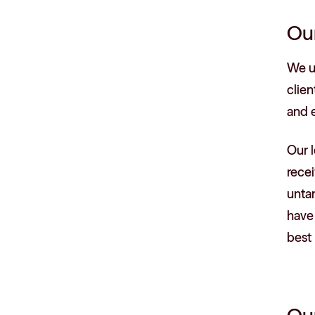
Ou
We un
clien
and e
Our l
recei
untan
have
best 