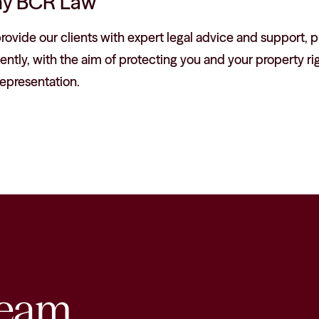
y BCR Law
ovide our clients with expert legal advice and support, pr
iently, with the aim of protecting you and your property rig
epresentation.
eam