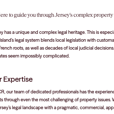
ere to guide you through Jersey's complex property 
y has a unique and complex legal heritage. This is especi
sland’s legal system blends local legislation with custo
rench roots, as well as decades of local judicial decisio
utes seem impossibly complicated.
 Expertise
CR, our team of dedicated professionals has the experien
nts through even the most challenging of property issue
ersey’s legal landscape with a pragmatic, commercial, ap