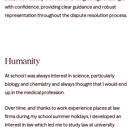
with confidence, providing clear guidance and robust
representation throughout the dispute resolution process.
Humanity
At school I was always interest in science, particularly
biology and chemistry and always thought that I would end
up in the medical profession.
Over time, and thanks to work experience places at law
firms during my school summer holidays, I developed an
interest in law which led me to study law at university.