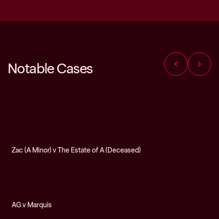
chevron_left
chevron_right
Notable Cases
Personal Injury
Zac (A Minor) v The Estate of A (Deceased)
Criminal
AG v Marquis