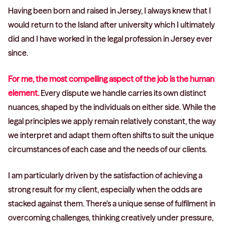
Having been born and raised in Jersey, I always knew that I
would return to the Island after university which I ultimately
did and I have worked in the legal profession in Jersey ever
since.
For me, the most compelling aspect of the job is the human
element.
Every dispute we handle carries its own distinct
nuances, shaped by the individuals on either side. While the
legal principles we apply remain relatively constant, the way
we interpret and adapt them often shifts to suit the unique
circumstances of each case and the needs of our clients.
I am particularly driven by the satisfaction of achieving a
strong result for my client, especially when the odds are
stacked against them. There's a unique sense of fulfilment in
overcoming challenges, thinking creatively under pressure,