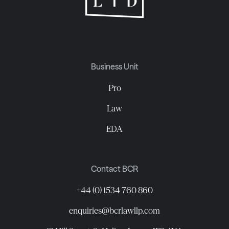
Business Unit
Pro
Law
EDA
Contact BCR
+44 (0) 1534 760 860
enquiries@bcrlawllp.com