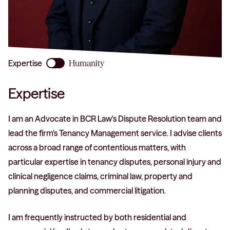
phone
Expertise
Humanity
Expertise
I am an Advocate in BCR Law's Dispute Resolution team and
lead the firm's Tenancy Management service. I advise clients
across a broad range of contentious matters, with
particular expertise in tenancy disputes, personal injury and
clinical negligence claims, criminal law, property and
planning disputes, and commercial litigation.
I am frequently instructed by both residential and