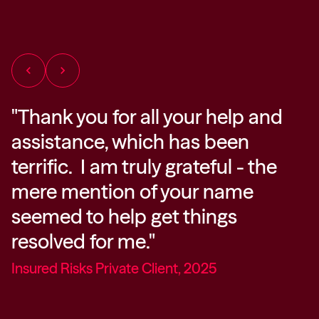
chevron_left
chevron_right
"Thank you for all your help and
“
assistance, which has been
e
at
terrific. I am truly grateful - the
y
mere mention of your name
g
g
seemed to help get things
I
resolved for me."
y
Insured Risks Private Client, 2025
D