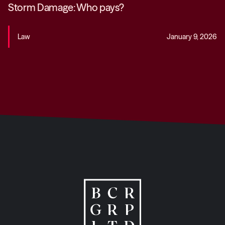
Storm Damage: Who pays?
Law
January 9, 2026