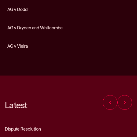
AG v Dodd
AG v Dryden and Whitcombe
AG v Vieira
chevron_left
chevron_right
Latest
Dispute Resolution