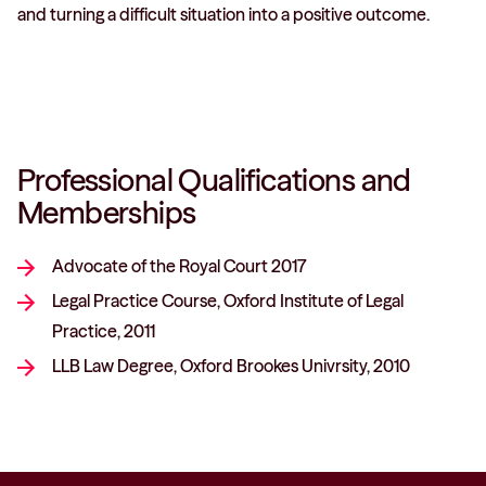
and turning a difficult situation into a positive outcome.
Professional Qualifications and
Memberships
Advocate of the Royal Court 2017
Legal Practice Course, Oxford Institute of Legal
Practice, 2011
LLB Law Degree, Oxford Brookes Univrsity, 2010