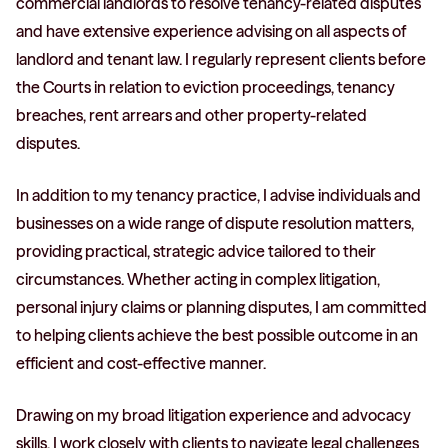
commercial landlords to resolve tenancy-related disputes
and have extensive experience advising on all aspects of
landlord and tenant law. I regularly represent clients before
the Courts in relation to eviction proceedings, tenancy
breaches, rent arrears and other property-related
disputes.
In addition to my tenancy practice, I advise individuals and
businesses on a wide range of dispute resolution matters,
providing practical, strategic advice tailored to their
circumstances. Whether acting in complex litigation,
personal injury claims or planning disputes, I am committed
to helping clients achieve the best possible outcome in an
efficient and cost-effective manner.
Drawing on my broad litigation experience and advocacy
skills, I work closely with clients to navigate legal challenges