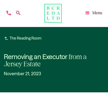
phone
search
Menu
Close
subdirectory_arrow_left
The Reading Room
Removing an Executor
from a
Jersey Estate
November 21, 2023