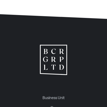
Business Unit