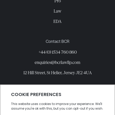
Pro
Law
EDA
Contact BCR
+44 (0) 1534 760 860
enquiries@bcrlawllp.com
12 Hill Street, St Helier, Jersey JE2 4UA
Connect with BCR