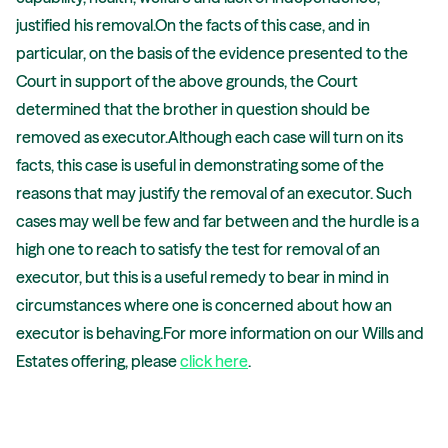
justified his removal.On the facts of this case, and in
particular, on the basis of the evidence presented to the
Court in support of the above grounds, the Court
determined that the brother in question should be
removed as executor.Although each case will turn on its
facts, this case is useful in demonstrating some of the
reasons that may justify the removal of an executor. Such
cases may well be few and far between and the hurdle is a
high one to reach to satisfy the test for removal of an
executor, but this is a useful remedy to bear in mind in
circumstances where one is concerned about how an
executor is behaving.For more information on our Wills and
Estates offering, please
click here
.