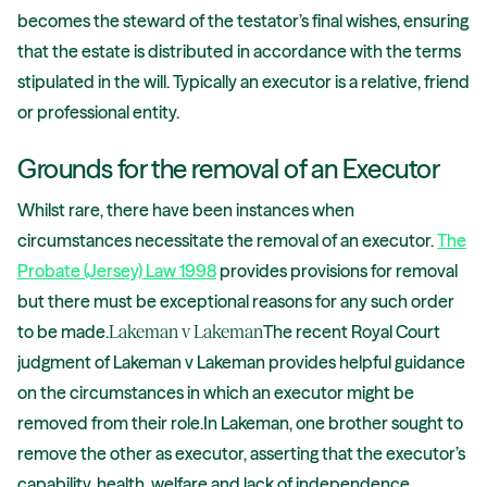
becomes the steward of the testator’s final wishes, ensuring
that the estate is distributed in accordance with the terms
stipulated in the will. Typically an executor is a relative, friend
or professional entity.
Grounds for the removal of an Executor
Whilst rare, there have been instances when
circumstances necessitate the removal of an executor.
The
Probate (Jersey) Law 1998
provides provisions for removal
but there must be exceptional reasons for any such order
to be made.
Lakeman v Lakeman
The recent Royal Court
judgment of Lakeman v Lakeman provides helpful guidance
on the circumstances in which an executor might be
removed from their role.In Lakeman, one brother sought to
remove the other as executor, asserting that the executor’s
capability, health, welfare and lack of independence,