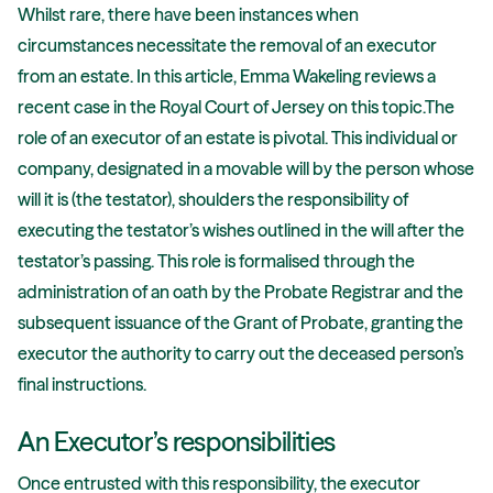
Whilst rare, there have been instances when
circumstances necessitate the removal of an executor
from an estate. In this article, Emma Wakeling reviews a
recent case in the Royal Court of Jersey on this topic.The
role of an executor of an estate is pivotal. This individual or
company, designated in a movable will by the person whose
will it is (the testator), shoulders the responsibility of
executing the testator’s wishes outlined in the will after the
testator’s passing. This role is formalised through the
administration of an oath by the Probate Registrar and the
subsequent issuance of the Grant of Probate, granting the
executor the authority to carry out the deceased person’s
final instructions.
An Executor’s responsibilities
Once entrusted with this responsibility, the executor