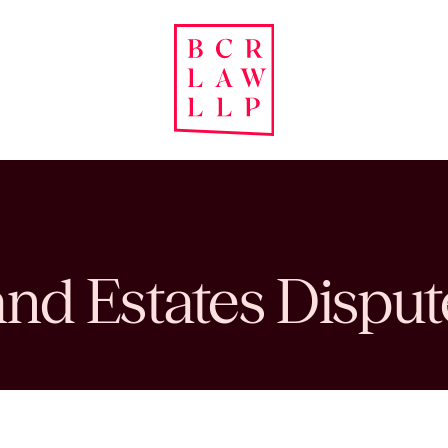
and Estates Disput