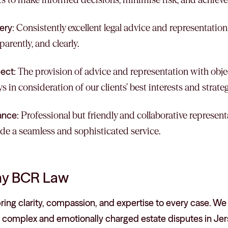
ery:
Consistently excellent legal advice and representation
parently, and clearly.
ect:
The provision of advice and representation with objec
s in consideration of our clients’ best interests and strate
ance:
Professional but friendly and collaborative represent
de a seamless and sophisticated service.
y BCR Law
ing clarity, compassion, and expertise to every case. We
 complex and emotionally charged estate disputes in Jer