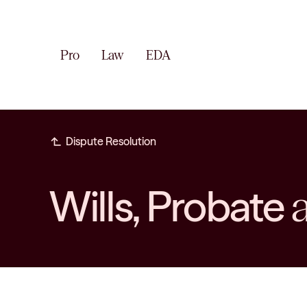
Pro
Law
EDA
subdirectory_arrow_left
Dispute Resolution
Wills, Probate