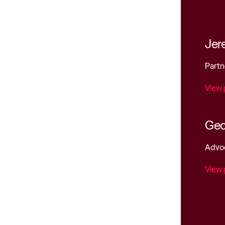
Jer
Partn
View 
Geo
Advo
View 