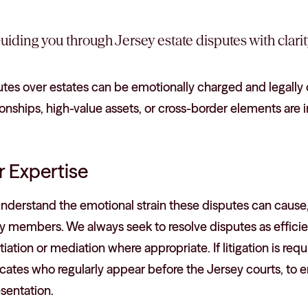
uiding you through Jersey estate disputes with clari
tes over estates can be emotionally charged and legally 
ionships, high-value assets, or cross-border elements are 
 Expertise
nderstand the emotional strain these disputes can cause,
y members. We always seek to resolve disputes as efficie
iation or mediation where appropriate. If litigation is r
ates who regularly appear before the Jersey courts, to e
sentation.