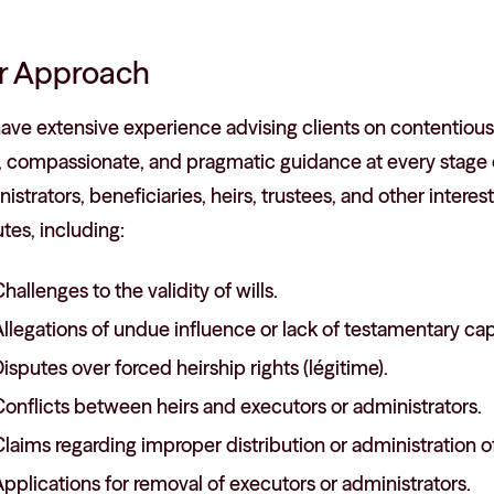
r Approach
ve extensive experience advising clients on contentious 
, compassionate, and pragmatic guidance at every stage o
istrators, beneficiaries, heirs, trustees, and other interes
tes, including:
hallenges to the validity of wills.
llegations of undue influence or lack of testamentary cap
isputes over forced heirship rights (légitime).
onflicts between heirs and executors or administrators.
laims regarding improper distribution or administration of
pplications for removal of executors or administrators.