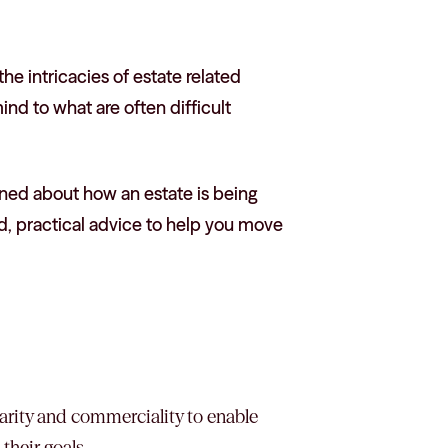
e intricacies of estate related
mind to what are often difficult
erned about how an estate is being
d, practical advice to help you move
clarity and commerciality to enable
their goals.