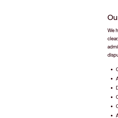
Ou
We ha
clear
admin
dispu
C
A
D
C
C
A