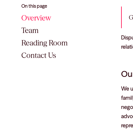
On this page
Overview
G
Team
Dispu
Reading Room
relat
Contact Us
Our
We u
famil
negot
advoc
repre