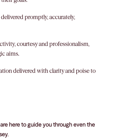
 delivered promptly, accurately,
tivity, courtesy and professionalism,
gic aims.
ation delivered with clarity and poise to
 are here to guide you through even the
sey.