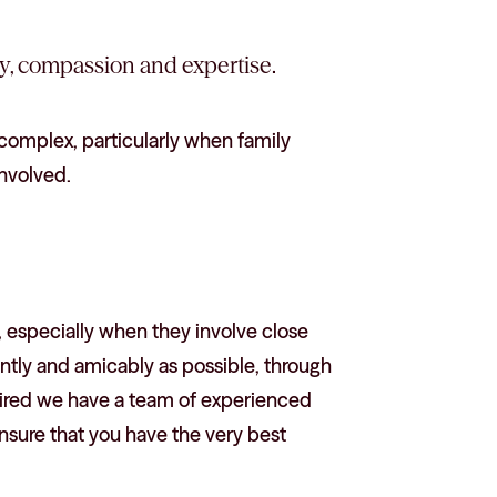
ty, compassion and expertise.
complex, particularly when family
involved.
 especially when they involve close
ntly and amicably as possible, through
equired we have a team of experienced
nsure that you have the very best