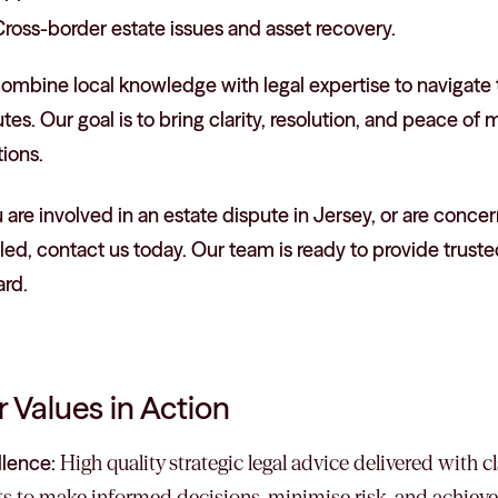
ross-border estate issues and asset recovery.
mbine local knowledge with legal expertise to navigate th
tes. Our goal is to bring clarity, resolution, and peace of 
tions.
u are involved in an estate dispute in Jersey, or are conc
ed, contact us today. Our team is ready to provide truste
ard.
 Values in Action
llence:
High quality strategic legal advice delivered with 
ts to make informed decisions, minimise risk, and achieve 