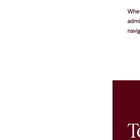
Wheth
admin
navig
T