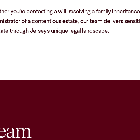
er you're contesting a will, resolving a family inheritance
istrator of a contentious estate, our team delivers sensiti
ate through Jersey’s unique legal landscape.
eam