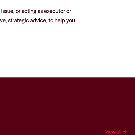
 issue, or acting as executor or
ve, strategic advice, to help you
View all
arrow_forward