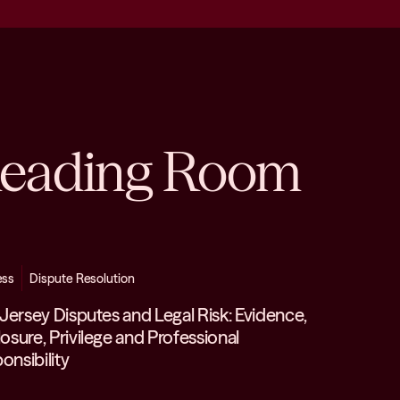
eading Room
ess
Dispute Resolution
n Jersey Disputes and Legal Risk: Evidence,
losure, Privilege and Professional
onsibility