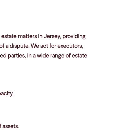
estate matters in Jersey, providing
f a dispute. We act for executors,
ted parties, in a wide range of estate
acity.
 assets.