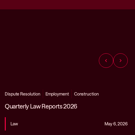
chevron_left
chevron_right
Dispute Resolution
Employment
Construction
Quarterly Law Reports 2026
Law
May 6, 2026