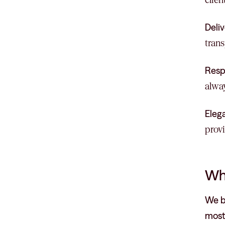
Deliv
trans
Resp
alway
Eleg
provi
Wh
We br
most