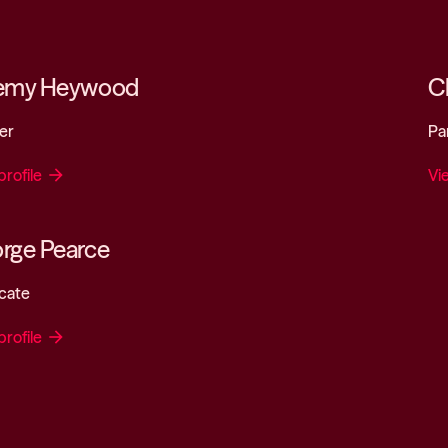
emy Heywood
Ch
er
Pa
profile
arrow_forward
Vi
rge Pearce
cate
profile
arrow_forward