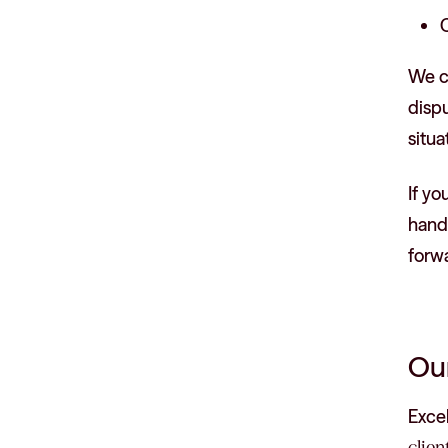
C
We co
dispu
situa
If yo
handl
forw
Our
Exce
clien